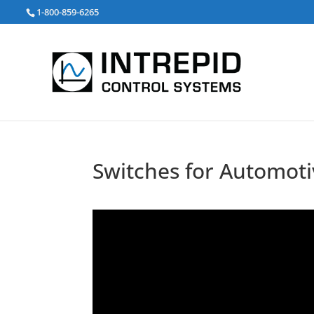
Search
1-800-859-6265
for:
Switches for Automoti