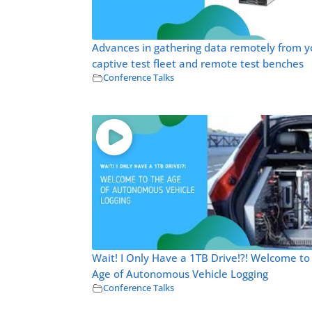
Advances in gathering data remotely from y
captive test fleet and remote test benches
Conference Talks
Wait! I Only Have a 1TB Drive!?! Welcome to
Age of Autonomous Vehicle Logging
Conference Talks