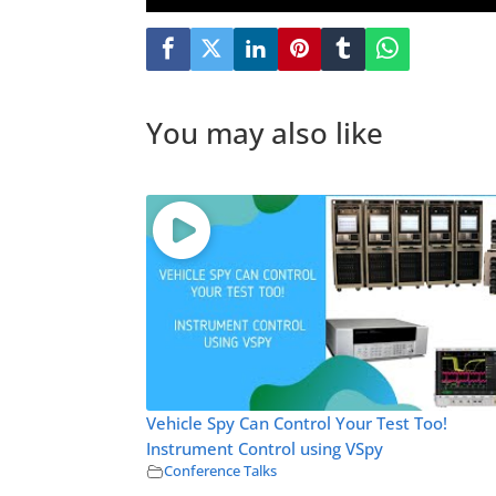
You may also like
Vehicle Spy Can Control Your Test Too!
Instrument Control using VSpy
Conference Talks