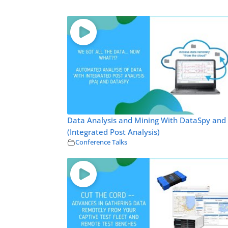
Data Analysis and Mining With DataSpy and
(Integrated Post Analysis)
Conference Talks