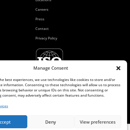
Careers
Press
Contact
Privacy Policy
Manage Consent
the best experiences, we use technologies like cookies to store and/or
ce information. Consenting to these technologies will allow us to process
s browsing behavior or unique IDs on this site. Not consenting or
 consent, may adversely affect certain features and functions.
vices
ccept
Deny
View preferences