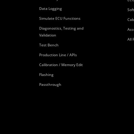
Data Logging
Sof
Simulate ECU Functions
Cab
Diagonostics, Testing and
Acc
Validation
All
Test Bench
Production Line / APIs
Calibration / Memory Edit
Flashing
Passthrough