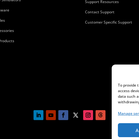
Support Resources
tware
Contact Support
les
Customer Specific Support
essories
 Products
To provide 
access devi
data such a
withdrawing
Manage ser
A