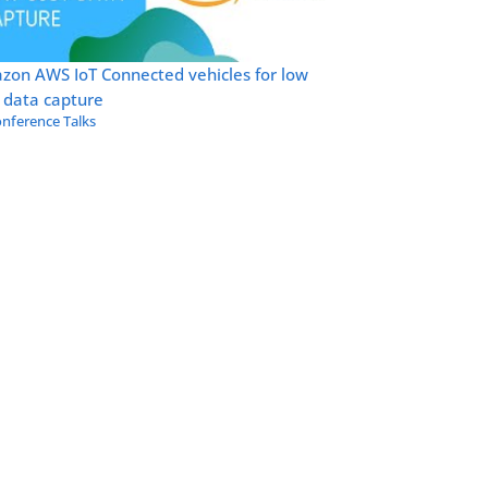
zon AWS IoT Connected vehicles for low
 data capture
nference Talks