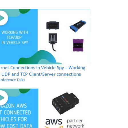
rnet Connections in Vehicle Spy – Working
 UDP and TCP Client/Server connections
nference Talks