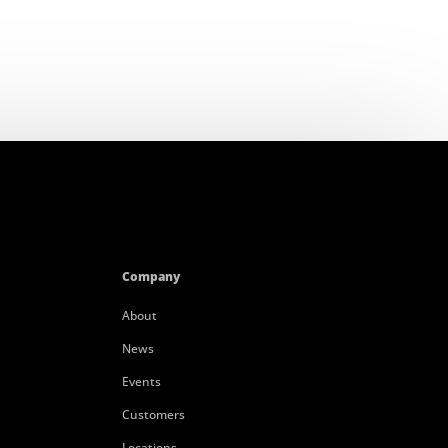
Company
About
News
Events
Customers
Locations