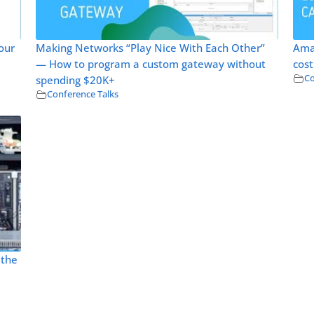
our
Making Networks “Play Nice With Each Other”
Ama
— How to program a custom gateway without
cost
Co
spending $20K+
Conference Talks
 the