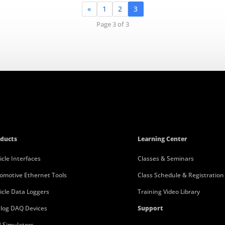
«
1
2
3
Page 3 of 3
ducts
Learning Center
icle Interfaces
Classes & Seminars
omotive Ethernet Tools
Class Schedule & Registration
icle Data Loggers
Training Video Library
log DAQ Devices
Support
 Simulators