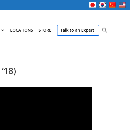
LOCATIONS
STORE
Talk to an Expert
’18)