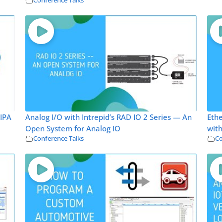
Conference Talks
 IPA
Analog I/O with Intrepid’s RAD IO 2 Series — An
Ethe
Open System for Analog IO
with
Conference Talks
Co