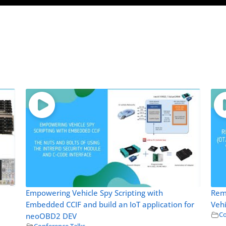
Empowering Vehicle Spy Scripting with
Rem
Embedded CCIF and build an IoT application for
Vehi
Co
neoOBD2 DEV