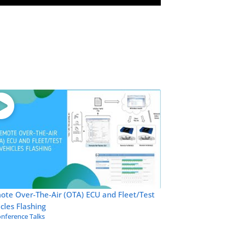
ote Over-The-Air (OTA) ECU and Fleet/Test
cles Flashing
nference Talks