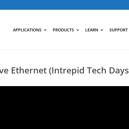
APPLICATIONS
PRODUCTS
LEARN
SUPPORT
ve Ethernet (Intrepid Tech Days 