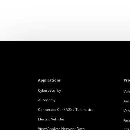
Applications
Pro
Cybersecurity
Veh
Autonomy
Aut
Connected Car / V2X / Telematics
Veh
Electric Vehicles
Ana
View/Analyze Network Data
ECU