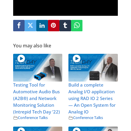
You may also like
Testing Tool for
Build a complete
Automotive Audio Bus
Analog I/O application
(A2B®) and Network
using RAD IO 2 Series
Monitoring Solution
— An Open System for
(Intrepid Tech Day ’22)
Analog IO
Conference Talks
Conference Talks