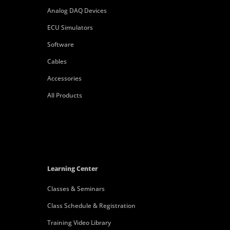
Analog DAQ Devices
ECU Simulators
Software
Cables
Accessories
All Products
Learning Center
Classes & Seminars
Class Schedule & Registration
Training Video Library