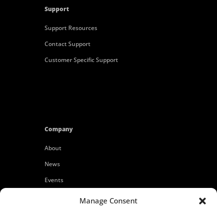
Support
Support Resources
Contact Support
Customer Specific Support
Company
About
News
Events
Customers
Manage Consent
Locations