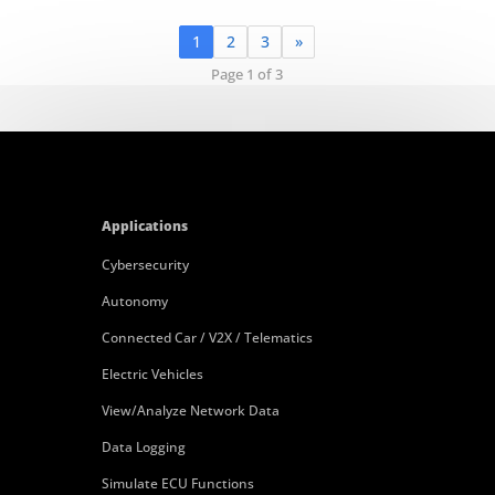
1
2
3
»
Page 1 of 3
Applications
Cybersecurity
Autonomy
Connected Car / V2X / Telematics
Electric Vehicles
View/Analyze Network Data
Data Logging
Simulate ECU Functions