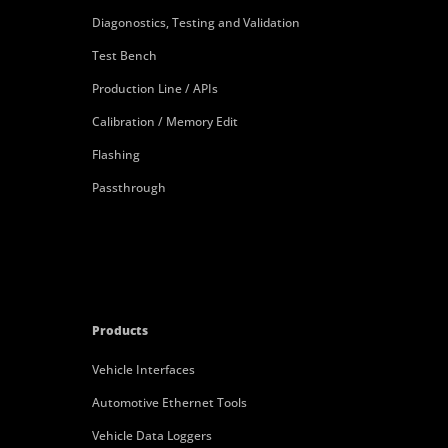
Diagonostics, Testing and Validation
Test Bench
Production Line / APIs
Calibration / Memory Edit
Flashing
Passthrough
Products
Vehicle Interfaces
Automotive Ethernet Tools
Vehicle Data Loggers