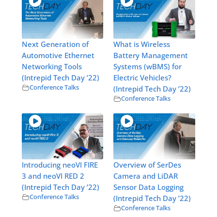
Next Generation of
What is Wireless
Automotive Ethernet
Battery Management
Networking Tools
Systems (wBMS) for
(Intrepid Tech Day ’22)
Electric Vehicles?
Conference Talks
(Intrepid Tech Day ’22)
Conference Talks
Introducing neoVI FIRE
Overview of SerDes
3 and neoVI RED 2
Camera and LiDAR
(Intrepid Tech Day ’22)
Sensor Data Logging
Conference Talks
(Intrepid Tech Day ’22)
Conference Talks