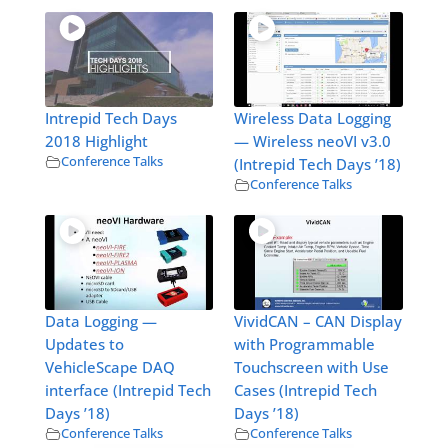
Intrepid Tech Days
Wireless Data Logging
2018 Highlight
— Wireless neoVI v3.0
Conference Talks
(Intrepid Tech Days ’18)
Conference Talks
Data Logging —
VividCAN – CAN Display
Updates to
with Programmable
VehicleScape DAQ
Touchscreen with Use
interface (Intrepid Tech
Cases (Intrepid Tech
Days ’18)
Days ’18)
Conference Talks
Conference Talks