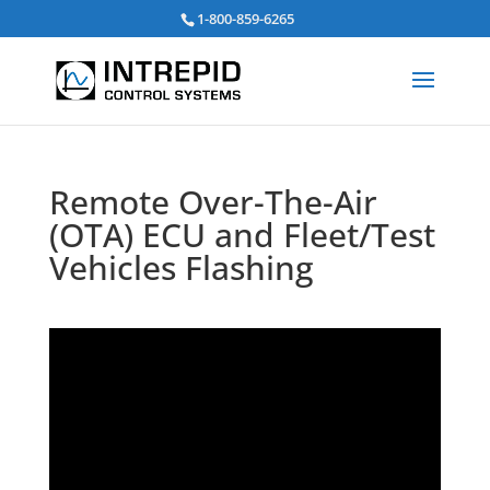
Search
1-800-859-6265
for:
Remote Over-The-Air
(OTA) ECU and Fleet/Test
Vehicles Flashing