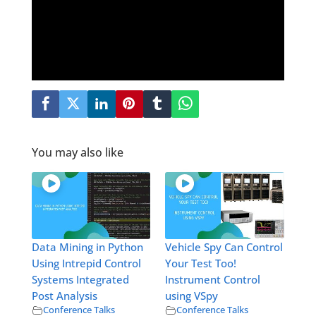
You may also like
Data Mining in Python
Vehicle Spy Can Control
Using Intrepid Control
Your Test Too!
Systems Integrated
Instrument Control
Post Analysis
using VSpy
Conference Talks
Conference Talks