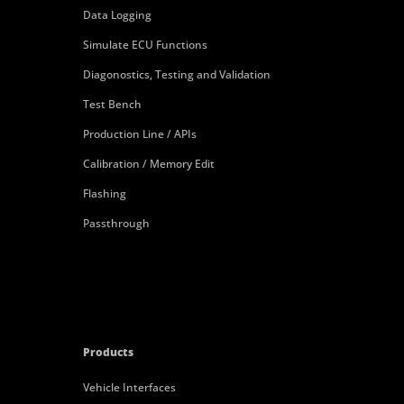
Data Logging
Simulate ECU Functions
Diagonostics, Testing and Validation
Test Bench
Production Line / APIs
Calibration / Memory Edit
Flashing
Passthrough
Products
Vehicle Interfaces