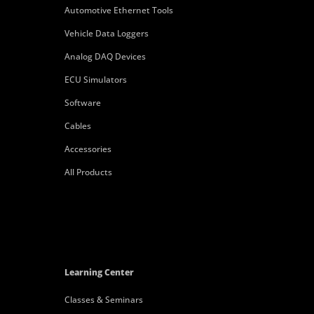
Automotive Ethernet Tools
Vehicle Data Loggers
Analog DAQ Devices
ECU Simulators
Software
Cables
Accessories
All Products
Learning Center
Classes & Seminars