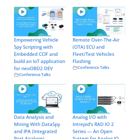
Empowering Vehicle
Remote Over-The-Air
Spy Scripting with
(OTA) ECU and
Embedded CCIF and
Fleet/Test Vehicles
build an IoT application
Flashing
Conference Talks
for neoOBD2 DEV
Conference Talks
Data Analysis and
Analog I/O with
Mining With DataSpy
Intrepid’s RAD IO 2
and IPA (Integrated
Series — An Open
Post Analysis)
System for Analog IO