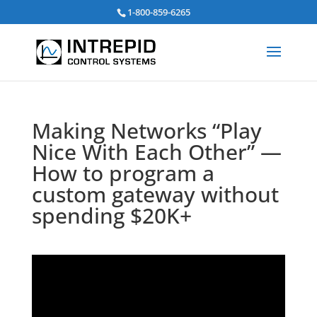
Search
1-800-859-6265
for:
Making Networks “Play
Nice With Each Other” —
How to program a
custom gateway without
spending $20K+