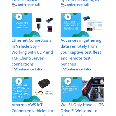
Conference Talks
Conference Talks
Ethernet Connections
Advances in gathering
in Vehicle Spy –
data remotely from
Working with UDP and
your captive test fleet
TCP Client/Server
and remote test
connections
benches
Conference Talks
Conference Talks
Amazon AWS IoT
Wait! I Only Have a 1TB
Connected vehicles for
Drive!?! Welcome to