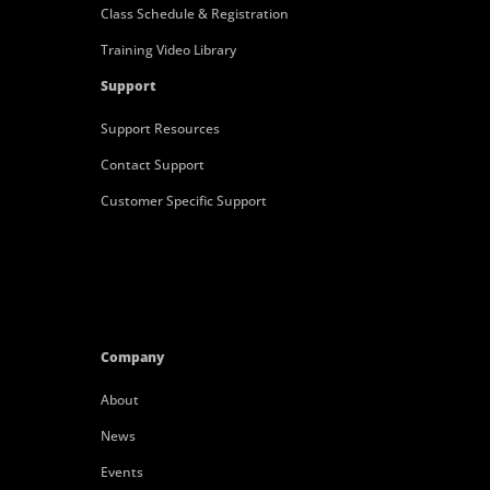
Class Schedule & Registration
Training Video Library
Support
Support Resources
Contact Support
Customer Specific Support
Company
About
News
Events