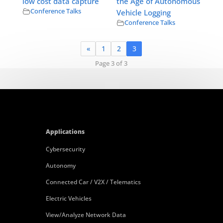
low cost data capture
the Age of Autonomous
Conference Talks
Vehicle Logging
Conference Talks
«
1
2
3
Page 3 of 3
Applications
Cybersecurity
Autonomy
Connected Car / V2X / Telematics
Electric Vehicles
View/Analyze Network Data