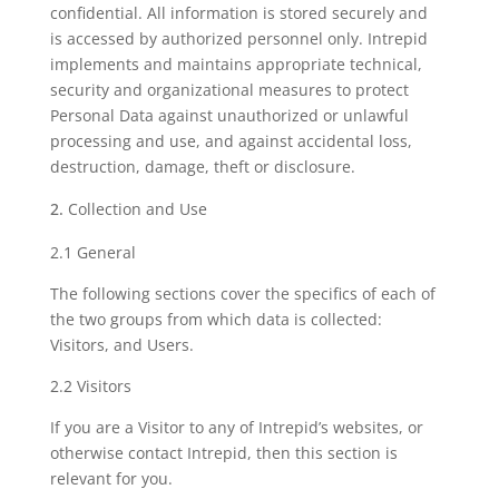
confidential. All information is stored securely and
is accessed by authorized personnel only. Intrepid
implements and maintains appropriate technical,
security and organizational measures to protect
Personal Data against unauthorized or unlawful
processing and use, and against accidental loss,
destruction, damage, theft or disclosure.
Collection and Use
2.1 General
The following sections cover the specifics of each of
the two groups from which data is collected:
Visitors, and Users.
2.2 Visitors
If you are a Visitor to any of Intrepid’s websites, or
otherwise contact Intrepid, then this section is
relevant for you.