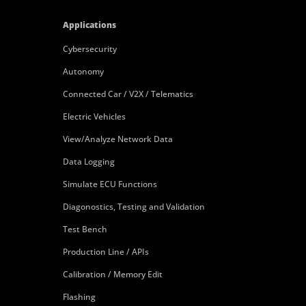
Applications
Cybersecurity
Autonomy
Connected Car / V2X / Telematics
Electric Vehicles
View/Analyze Network Data
Data Logging
Simulate ECU Functions
Diagonostics, Testing and Validation
Test Bench
Production Line / APIs
Calibration / Memory Edit
Flashing