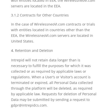
with entities located in EEA, the WirelessneoVI.com
servers are located in the EEA.
3.1.2 Contracts for Other Countries
In the case of WirelessneoVI.com contracts or trials
with entities located in countries other than the
EEA, the WirelessneoVI.com servers are located in
United States.
Retention and Deletion
Intrepid will not retain data longer than is
necessary to fulfill the purposes for which it was
collected or as required by applicable laws or
regulations. When a User’s or Visitor’s account is
terminated or expired, all Personal Data collected
through the platform will be deleted, as required
by applicable law. Requests for deletion of Personal
Data may be submitted by sending a request to
gdpr@intrepidcs.com.