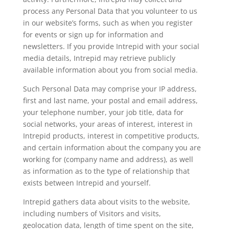
process any Personal Data that you volunteer to us
in our website’s forms, such as when you register
for events or sign up for information and
newsletters. If you provide Intrepid with your social
media details, Intrepid may retrieve publicly
available information about you from social media.
Such Personal Data may comprise your IP address,
first and last name, your postal and email address,
your telephone number, your job title, data for
social networks, your areas of interest, interest in
Intrepid products, interest in competitive products,
and certain information about the company you are
working for (company name and address), as well
as information as to the type of relationship that
exists between Intrepid and yourself.
Intrepid gathers data about visits to the website,
including numbers of Visitors and visits,
geolocation data, length of time spent on the site,