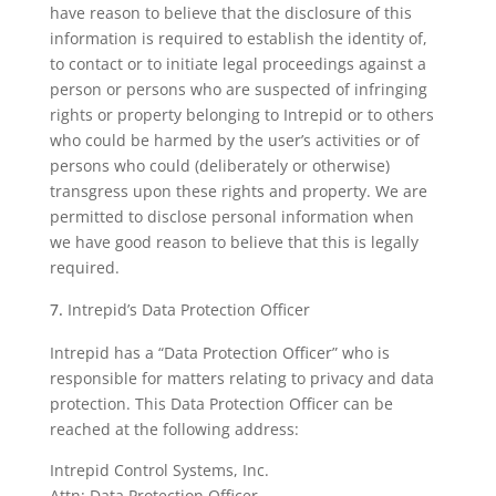
have reason to believe that the disclosure of this
information is required to establish the identity of,
to contact or to initiate legal proceedings against a
person or persons who are suspected of infringing
rights or property belonging to Intrepid or to others
who could be harmed by the user’s activities or of
persons who could (deliberately or otherwise)
transgress upon these rights and property. We are
permitted to disclose personal information when
we have good reason to believe that this is legally
required.
Intrepid’s Data Protection Officer
Intrepid has a “Data Protection Officer” who is
responsible for matters relating to privacy and data
protection. This Data Protection Officer can be
reached at the following address:
Intrepid Control Systems, Inc.
Attn: Data Protection Officer