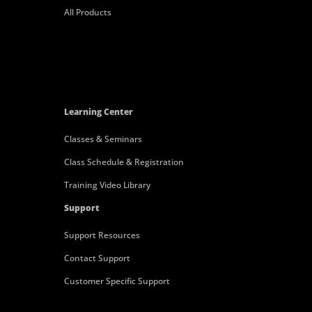
All Products
Learning Center
Classes & Seminars
Class Schedule & Registration
Training Video Library
Support
Support Resources
Contact Support
Customer Specific Support