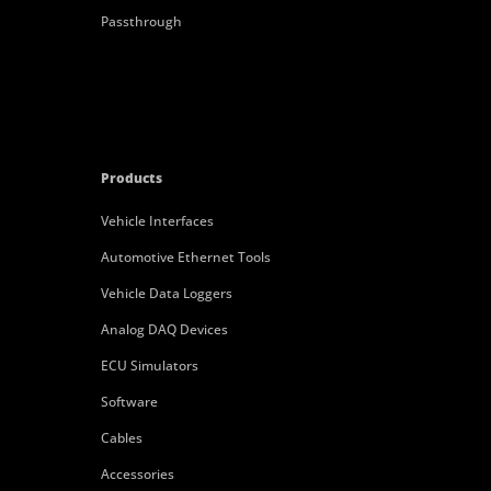
Passthrough
Products
Vehicle Interfaces
Automotive Ethernet Tools
Vehicle Data Loggers
Analog DAQ Devices
ECU Simulators
Software
Cables
Accessories