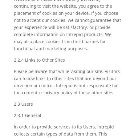
continuing to visit the website, you agree to the
placement of cookies on your device. If you choose
not to accept our cookies, we cannot guarantee that
your experience will be satisfactory, or provide
complete information on Intrepid products. We
may also place cookies from third parties for
functional and marketing purposes.
2.2.4 Links to Other Sites
Please be aware that while visiting our site, Visitors
can follow links to other sites that are beyond our
direction or control. Intrepid is not responsible for
the content or privacy policy of these other sites.
2.3 Users
2.3.1 General
In order to provide services to its Users, Intrepid
collects certain types of data from them. This