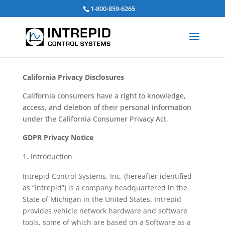
Search
1-800-859-6265
for:
California Privacy Disclosures
California consumers have a right to knowledge,
access, and deletion of their personal information
under the California Consumer Privacy Act.
GDPR Privacy Notice
Introduction
Intrepid Control Systems, Inc. (hereafter identified
as “Intrepid”) is a company headquartered in the
State of Michigan in the United States. Intrepid
provides vehicle network hardware and software
tools, some of which are based on a Software as a