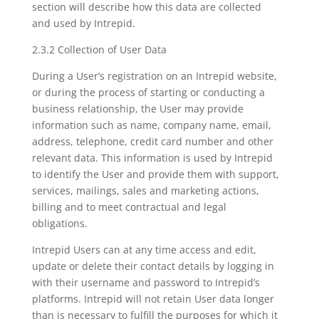
section will describe how this data are collected
and used by Intrepid.
2.3.2 Collection of User Data
During a User’s registration on an Intrepid website,
or during the process of starting or conducting a
business relationship, the User may provide
information such as name, company name, email,
address, telephone, credit card number and other
relevant data. This information is used by Intrepid
to identify the User and provide them with support,
services, mailings, sales and marketing actions,
billing and to meet contractual and legal
obligations.
Intrepid Users can at any time access and edit,
update or delete their contact details by logging in
with their username and password to Intrepid’s
platforms. Intrepid will not retain User data longer
than is necessary to fulfill the purposes for which it