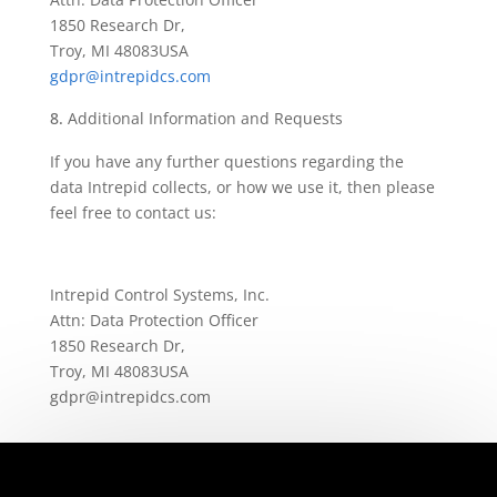
1850 Research Dr,
Troy, MI 48083
USA
gdpr@intrepidcs.com
Additional Information and Requests
If you have any further questions regarding the
data Intrepid collects, or how we use it, then please
feel free to contact us:
Intrepid Control Systems, Inc.
Attn: Data Protection Officer
1850 Research Dr,
Troy, MI 48083
USA
gdpr@intrepidcs.com