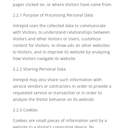
pages clicked on, or where Visitors have come from.
2.2.1 Purpose of Processing Personal Data
Intrepid uses the collected data to communicate
with Visitors, to understand relationships between
Visitors and other Visitors or Users, customize
content for Visitors, to show ads on other websites
to Visitors, and to improve its website by analyzing
how Visitors navigate its website.
2.2.2 Sharing Personal Data
Intrepid may also share such information with
service vendors or contractors in order to provide a
requested service or transaction or in order to
analyze the Visitor behavior on its website.
2.2.3 Cookies
Cookies are small pieces of information sent by a
website to a Visitor’s computing device. By