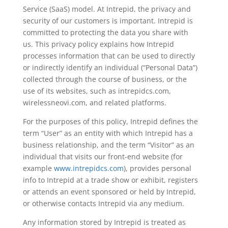
Service (SaaS) model. At Intrepid, the privacy and
security of our customers is important. Intrepid is
committed to protecting the data you share with
us. This privacy policy explains how Intrepid
processes information that can be used to directly
or indirectly identify an individual (“Personal Data”)
collected through the course of business, or the
use of its websites, such as intrepidcs.com,
wirelessneovi.com, and related platforms.
For the purposes of this policy, Intrepid defines the
term “User” as an entity with which Intrepid has a
business relationship, and the term “Visitor” as an
individual that visits our front-end website (for
example
www.intrepidcs.com
), provides personal
info to Intrepid at a trade show or exhibit, registers
or attends an event sponsored or held by Intrepid,
or otherwise contacts Intrepid via any medium.
Any information stored by Intrepid is treated as