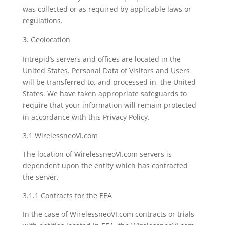
was collected or as required by applicable laws or
regulations.
Geolocation
Intrepid’s servers and offices are located in the
United States. Personal Data of Visitors and Users
will be transferred to, and processed in, the United
States. We have taken appropriate safeguards to
require that your information will remain protected
in accordance with this Privacy Policy.
3.1 WirelessneoVI.com
The location of WirelessneoVI.com servers is
dependent upon the entity which has contracted
the server.
3.1.1 Contracts for the EEA
In the case of WirelessneoVI.com contracts or trials