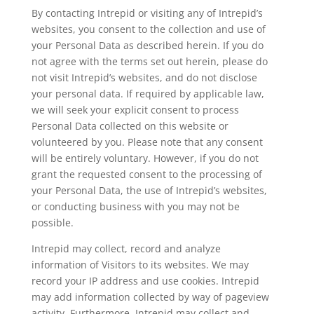
By contacting Intrepid or visiting any of Intrepid’s
websites, you consent to the collection and use of
your Personal Data as described herein. If you do
not agree with the terms set out herein, please do
not visit Intrepid’s websites, and do not disclose
your personal data. If required by applicable law,
we will seek your explicit consent to process
Personal Data collected on this website or
volunteered by you. Please note that any consent
will be entirely voluntary. However, if you do not
grant the requested consent to the processing of
your Personal Data, the use of Intrepid’s websites,
or conducting business with you may not be
possible.
Intrepid may collect, record and analyze
information of Visitors to its websites. We may
record your IP address and use cookies. Intrepid
may add information collected by way of pageview
activity. Furthermore, Intrepid may collect and