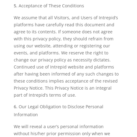
Acceptance of These Conditions
We assume that all Visitors, and Users of Intrepid’s
platforms have carefully read this document and
agree to its contents. If someone does not agree
with this privacy policy, they should refrain from
using our website, attending or registering our
events, and platforms. We reserve the right to
change our privacy policy as necessity dictates.
Continued use of Intrepid website and platforms
after having been informed of any such changes to
these conditions implies acceptance of the revised
Privacy Notice. This Privacy Notice is an integral
part of Intrepid’s terms of use.
Our Legal Obligation to Disclose Personal
Information
We will reveal a user’s personal information
without his/her prior permission only when we