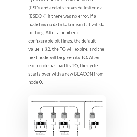
(ESD) and end of stream delimiter ok
(ESDOK) if there was no error. If a
node has no data to transmit, it will do
nothing. After a number of
configurable bit times, the default
value is 32, the TO will expire, and the
next node will be given its TO. After
each node has had its TO, the cycle
starts over with a new BEACON from
node 0.