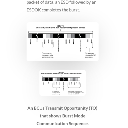
packet of data, an ESD followed by an
ESDOK completes the burst.
An ECUs Transmit Opportunity (TO)
that shows Burst Mode
Communication Sequence.