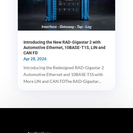
Introducing the New RAD-Gigastar 2 with
Automotive Ethernet, 10BASE-T1S, LIN and
CAN FD
Apr 28, 2026
Introducing the Redesigned RAD-Gigastar 2
Automotive Ethernet and 10BASE-T1S with
More LIN and CAN FDThe RAD-Gigastar...