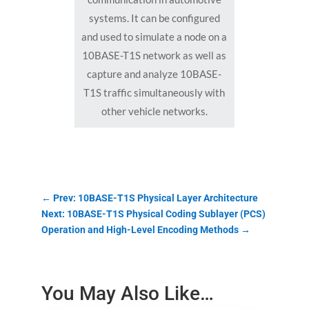
systems. It can be configured
and used to simulate a node on a
10BASE-T1S network as well as
capture and analyze 10BASE-
T1S traffic simultaneously with
other vehicle networks.
←
Prev: 10BASE-T1S Physical Layer Architecture
Next: 10BASE-T1S Physical Coding Sublayer (PCS)
Operation and High-Level Encoding Methods
→
You May Also Like…