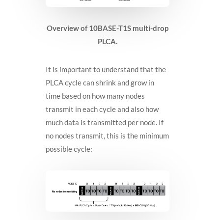
Overview of 10BASE-T1S multi-drop
PLCA.
It is important to understand that the
PLCA cycle can shrink and grow in
time based on how many nodes
transmit in each cycle and also how
much data is transmitted per node. If
no nodes transmit, this is the minimum
possible cycle: