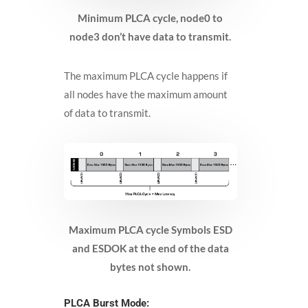
Minimum PLCA cycle, node0 to
node3 don’t have data to transmit.
The maximum PLCA cycle happens if
all nodes have the maximum amount
of data to transmit.
Maximum PLCA cycle Symbols ESD
and ESDOK at the end of the data
bytes not shown.
PLCA Burst Mode: