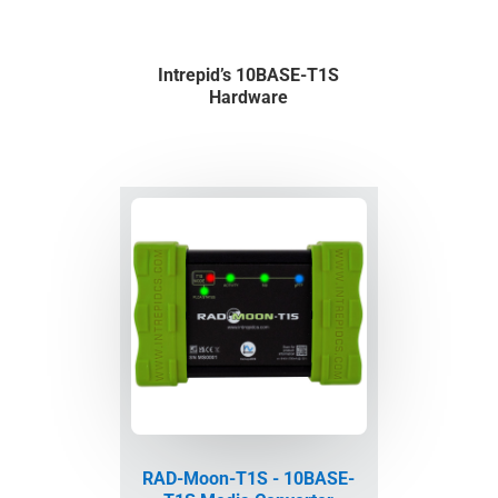
Intrepid’s 10BASE-T1S
Hardware
RAD-Moon-T1S - 10BASE-