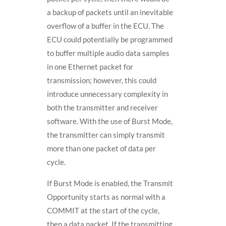
a backup of packets until an inevitable
overflow of a buffer in the ECU. The
ECU could potentially be programmed
to buffer multiple audio data samples
in one Ethernet packet for
transmission; however, this could
introduce unnecessary complexity in
both the transmitter and receiver
software. With the use of Burst Mode,
the transmitter can simply transmit
more than one packet of data per
cycle.
If Burst Mode is enabled, the Transmit
Opportunity starts as normal with a
COMMIT at the start of the cycle,
then a data packet. If the transmitting