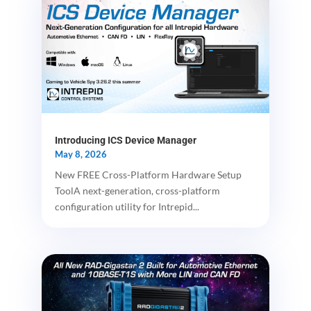
Introducing ICS Device Manager
May 8, 2026
New FREE Cross-Platform Hardware Setup
ToolA next-generation, cross-platform
configuration utility for Intrepid...