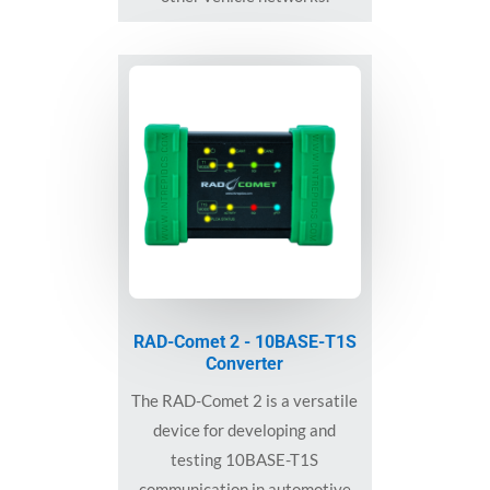
RAD-Comet 2 - 10BASE-T1S
Converter
The RAD-Comet 2 is a versatile
device for developing and
testing 10BASE-T1S
communication in automotive