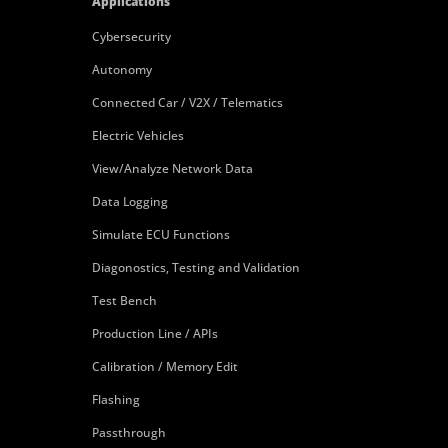
Applications
Cybersecurity
Autonomy
Connected Car / V2X / Telematics
Electric Vehicles
View/Analyze Network Data
Data Logging
Simulate ECU Functions
Diagonostics, Testing and Validation
Test Bench
Production Line / APIs
Calibration / Memory Edit
Flashing
Passthrough