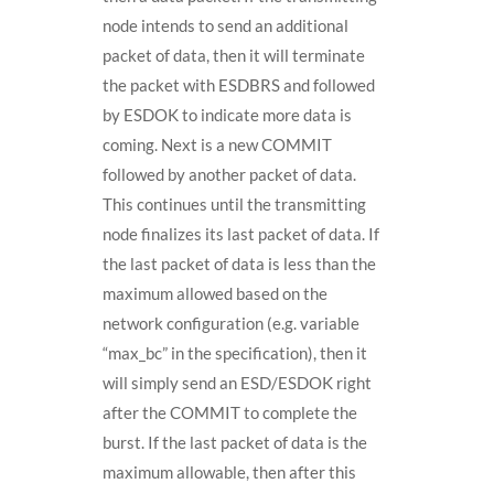
node intends to send an additional
packet of data, then it will terminate
the packet with ESDBRS and followed
by ESDOK to indicate more data is
coming. Next is a new COMMIT
followed by another packet of data.
This continues until the transmitting
node finalizes its last packet of data. If
the last packet of data is less than the
maximum allowed based on the
network configuration (e.g. variable
“max_bc” in the specification), then it
will simply send an ESD/ESDOK right
after the COMMIT to complete the
burst. If the last packet of data is the
maximum allowable, then after this