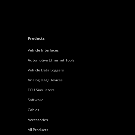
Products
Vehicle Interfaces
Automotive Ethernet Tools
Vehicle Data Loggers
Analog DAQ Devices
ECU Simulators
Software
Cables
Accessories
All Products