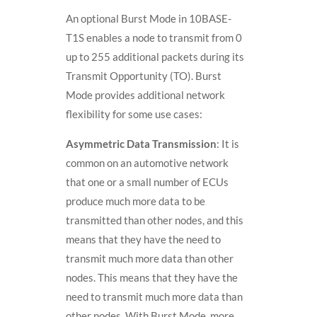
An optional Burst Mode in 10BASE-
T1S enables a node to transmit from 0
up to 255 additional packets during its
Transmit Opportunity (TO). Burst
Mode provides additional network
flexibility for some use cases:
Asymmetric Data Transmission
: It is
common on an automotive network
that one or a small number of ECUs
produce much more data to be
transmitted than other nodes, and this
means that they have the need to
transmit much more data than other
nodes. This means that they have the
need to transmit much more data than
other nodes. With Burst Mode, more