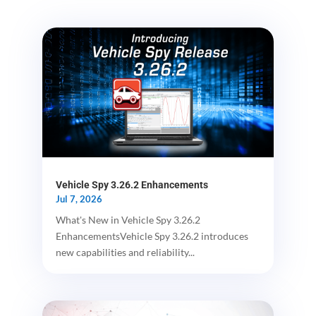
Vehicle Spy 3.26.2 Enhancements
Jul 7, 2026
What's New in Vehicle Spy 3.26.2
EnhancementsVehicle Spy 3.26.2 introduces
new capabilities and reliability...