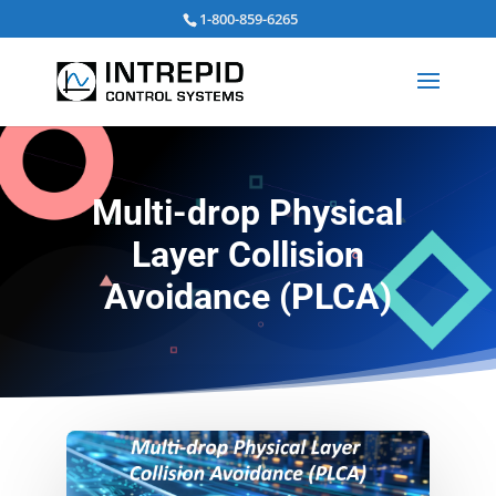
Search
1-800-859-6265
for:
Multi-drop Physical
Layer Collision
Avoidance (PLCA)