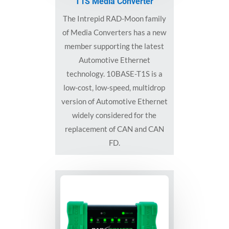
T1S Media Converter
The Intrepid RAD-Moon family
of Media Converters has a new
member supporting the latest
Automotive Ethernet
technology. 10BASE-T1S is a
low-cost, low-speed, multidrop
version of Automotive Ethernet
widely considered for the
replacement of CAN and CAN
FD.