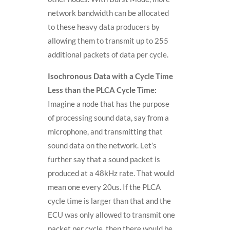
network bandwidth can be allocated
to these heavy data producers by
allowing them to transmit up to 255
additional packets of data per cycle.
Isochronous Data with a Cycle Time
Less than the PLCA Cycle Time:
Imagine a node that has the purpose
of processing sound data, say from a
microphone, and transmitting that
sound data on the network. Let’s
further say that a sound packet is
produced at a 48kHz rate. That would
mean one every 20us. If the PLCA
cycle time is larger than that and the
ECU was only allowed to transmit one
packet per cycle, then there would be