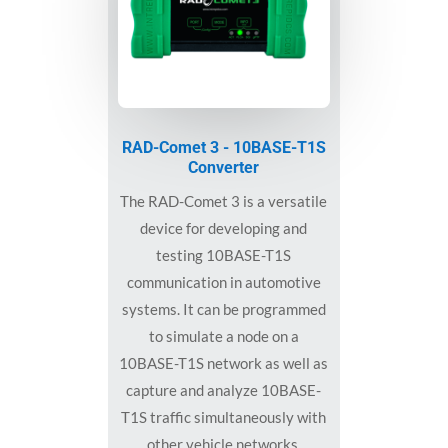
RAD-Comet 3 - 10BASE-T1S
Converter
The RAD-Comet 3 is a versatile
device for developing and
testing 10BASE-T1S
communication in automotive
systems. It can be programmed
to simulate a node on a
10BASE-T1S network as well as
capture and analyze 10BASE-
T1S traffic simultaneously with
other vehicle networks.