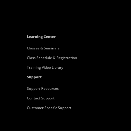
Learning Center
Classes & Seminars
Class Schedule & Registration
Training Video Library
Support
Support Resources
Contact Support
Customer Specific Support