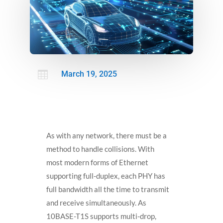

March 19, 2025
As with any network, there must be a
method to handle collisions. With
most modern forms of Ethernet
supporting full-duplex, each PHY has
full bandwidth all the time to transmit
and receive simultaneously. As
10BASE-T1S supports multi-drop,