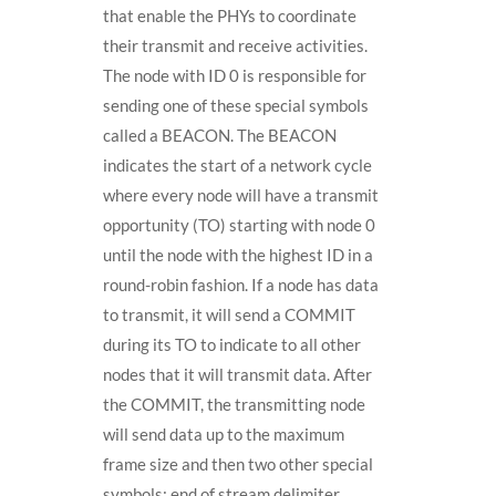
that enable the PHYs to coordinate
their transmit and receive activities.
The node with ID 0 is responsible for
sending one of these special symbols
called a BEACON. The BEACON
indicates the start of a network cycle
where every node will have a transmit
opportunity (TO) starting with node 0
until the node with the highest ID in a
round-robin fashion. If a node has data
to transmit, it will send a COMMIT
during its TO to indicate to all other
nodes that it will transmit data. After
the COMMIT, the transmitting node
will send data up to the maximum
frame size and then two other special
symbols: end of stream delimiter