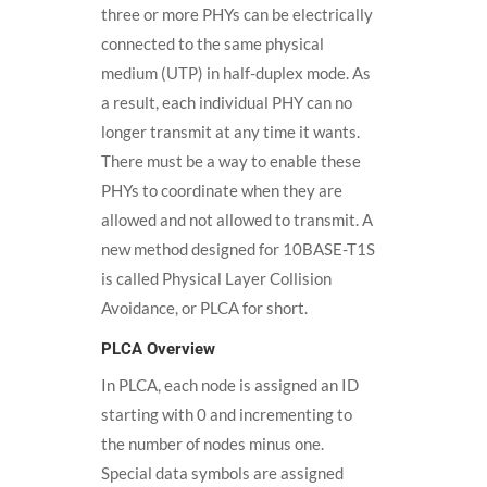
three or more PHYs can be electrically
connected to the same physical
medium (UTP) in half-duplex mode. As
a result, each individual PHY can no
longer transmit at any time it wants.
There must be a way to enable these
PHYs to coordinate when they are
allowed and not allowed to transmit. A
new method designed for 10BASE-T1S
is called Physical Layer Collision
Avoidance, or PLCA for short.
PLCA Overview
In PLCA, each node is assigned an ID
starting with 0 and incrementing to
the number of nodes minus one.
Special data symbols are assigned