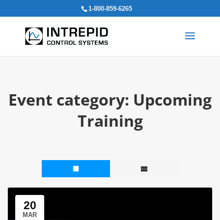
Search
1-800-859-6265
for:
Event category:
Upcoming
Training
20
MAR