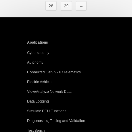
28
29
→
Applications
Cybersecurity
Autonomy
Connected Car / V2X / Telematics
Electric Vehicles
View/Analyze Network Data
Data Logging
Simulate ECU Functions
Diagonostics, Testing and Validation
Test Bench