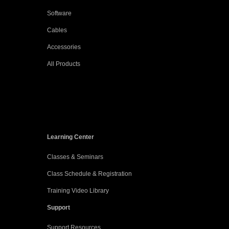
Software
Cables
Accessories
All Products
Learning Center
Classes & Seminars
Class Schedule & Registration
Training Video Library
Support
Support Resources