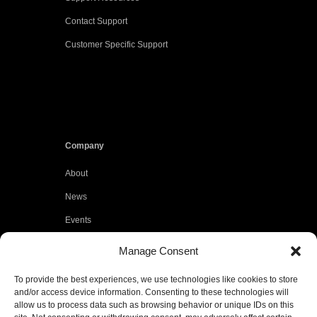
Contact Support
Customer Specific Support
Company
About
News
Events
Customers
Manage Consent
Locations
To provide the best experiences, we use technologies like cookies to store
Careers
and/or access device information. Consenting to these technologies will
allow us to process data such as browsing behavior or unique IDs on this
Press