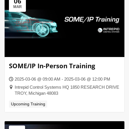
06
MAR
SOME/IP In-Person Training
2025-03-06 @ 09:00 AM - 2025-03-06 @ 12:00 PM
Intrepid Control Systems HQ 1850 RESEARCH DRIVE
TROY, Michigan 48083
Upcoming Training