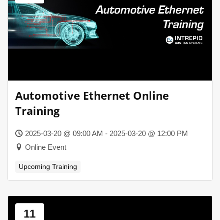
Automotive Ethernet Online
Training
2025-03-20 @ 09:00 AM - 2025-03-20 @ 12:00 PM
Online Event
Upcoming Training
11