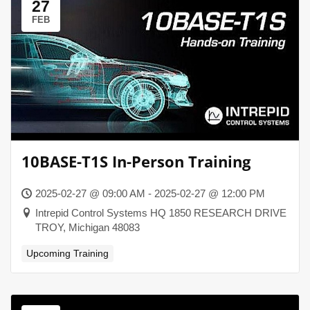
27
FEB
10BASE-T1S In-Person Training
2025-02-27 @ 09:00 AM - 2025-02-27 @ 12:00 PM
Intrepid Control Systems HQ 1850 RESEARCH DRIVE
TROY, Michigan 48083
Upcoming Training