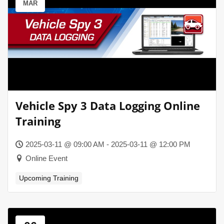
MAR
Vehicle Spy 3 Data Logging Online
Training
2025-03-11 @ 09:00 AM - 2025-03-11 @ 12:00 PM
Online Event
Upcoming Training