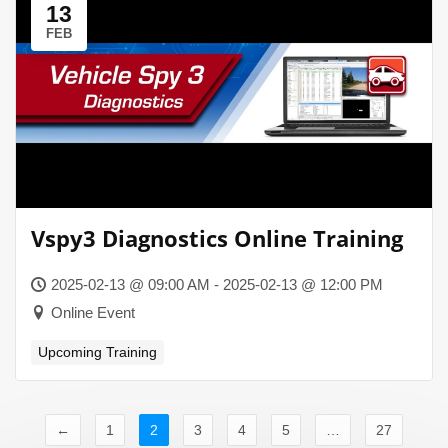
13
FEB
Vspy3 Diagnostics Online Training
2025-02-13 @ 09:00 AM - 2025-02-13 @ 12:00 PM
Online Event
Upcoming Training
←
1
2
3
4
5
…
27