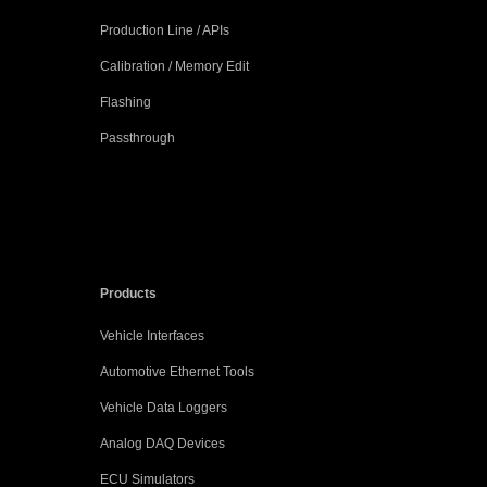
Production Line / APIs
Calibration / Memory Edit
Flashing
Passthrough
Products
Vehicle Interfaces
Automotive Ethernet Tools
Vehicle Data Loggers
Analog DAQ Devices
ECU Simulators