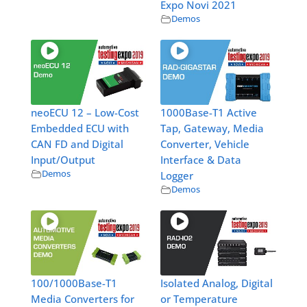
Expo Novi 2021
Demos
neoECU 12 – Low-Cost
1000Base-T1 Active
Embedded ECU with
Tap, Gateway, Media
CAN FD and Digital
Converter, Vehicle
Input/Output
Interface & Data
Demos
Logger
Demos
100/1000Base-T1
Isolated Analog, Digital
Media Converters for
or Temperature