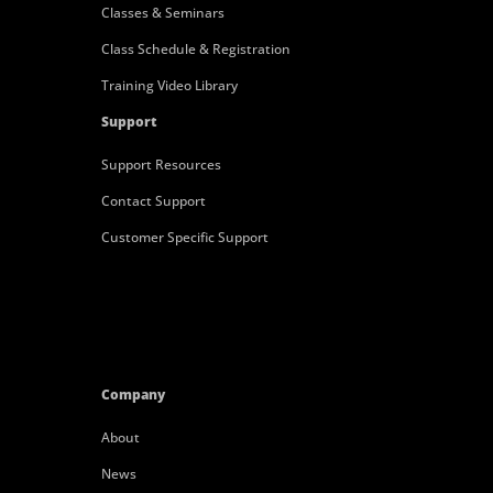
Classes & Seminars
Class Schedule & Registration
Training Video Library
Support
Support Resources
Contact Support
Customer Specific Support
Company
About
News