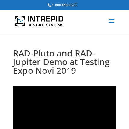
Search
1-800-859-6265
for:
RAD-Pluto and RAD-
Jupiter Demo at Testing
Expo Novi 2019