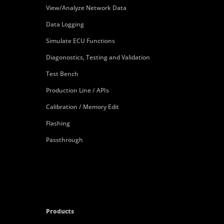
View/Analyze Network Data
Data Logging
Simulate ECU Functions
Diagonostics, Testing and Validation
Test Bench
Production Line / APIs
Calibration / Memory Edit
Flashing
Passthrough
Products