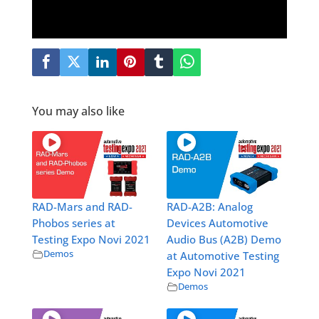
You may also like
RAD-Mars and RAD-
RAD-A2B: Analog
Phobos series at
Devices Automotive
Testing Expo Novi 2021
Audio Bus (A2B) Demo
Demos
at Automotive Testing
Expo Novi 2021
Demos