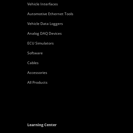
Vehicle Interfaces
Automotive Ethernet Tools
Vehicle Data Loggers
Analog DAQ Devices
ECU Simulators
Software
Cables
Accessories
All Products
Learning Center