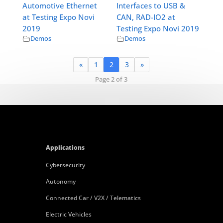
Automotive Ethernet
Interfaces to USB &
at Testing Expo Novi
CAN, RAD-IO2 at
2019
Testing Expo Novi 2019
Demos
Demos
«
1
2
3
»
Page 2 of 3
Applications
Cybersecurity
Autonomy
Connected Car / V2X / Telematics
Electric Vehicles