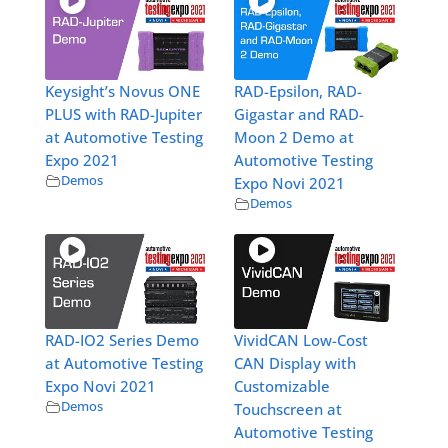
Keysight’s Novus ONE
RAD-Epsilon, RAD-
PLUS with RAD-Jupiter
Gigastar and RAD-
at Automotive Testing
Moon 2 Demo at
Expo 2021
Automotive Testing
Demos
Expo Novi 2021
Demos
RAD-IO2 Series Demo
VividCAN Low-Cost
at Automotive Testing
CAN Display with
Expo Novi 2021
Customizable
Demos
Touchscreen at
Automotive Testing