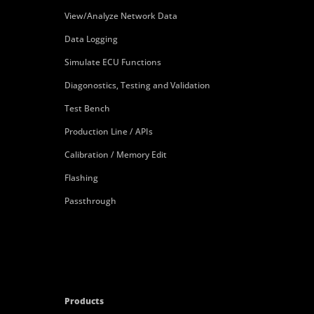
View/Analyze Network Data
Data Logging
Simulate ECU Functions
Diagonostics, Testing and Validation
Test Bench
Production Line / APIs
Calibration / Memory Edit
Flashing
Passthrough
Products