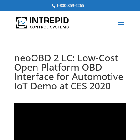
Search
1-800-859-6265
for:
neoOBD 2 LC: Low-Cost
Open Platform OBD
Interface for Automotive
IoT Demo at CES 2020