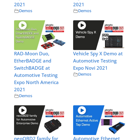
2021
2021
Demos
Demos
RAD-Moon Duo,
Vehicle Spy X Demo at
EtherBADGE and
Automotive Testing
SwitchBADGE at
Expo Novi 2021
Demos
Automotive Testing
Expo North America
2021
Demos
neoOBD2 family for
Automotive Ethernet