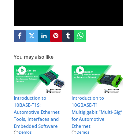
You may also like
Introduction to
Introduction to
10BASE-T1S:
10GBASE-T1
Automotive Ethernet
Multigigabit “Multi-Gig”
Tools, Interfaces and
for Automotive
Embedded Software
Ethernet
Demos
Demos