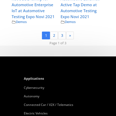
Automotive Enterprise
Active Tap Demo at
IoT at Automotive
Automotive Testing
Testing Expo Novi 2021
Expo Novi 2021
Demos
Demos
1
2
3
»
Page 1 of 3
Applications
Cybersecurity
Autonomy
Connected Car / V2X / Telematics
Electric Vehicles