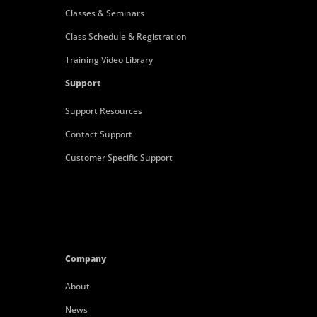
Classes & Seminars
Class Schedule & Registration
Training Video Library
Support
Support Resources
Contact Support
Customer Specific Support
Company
About
News