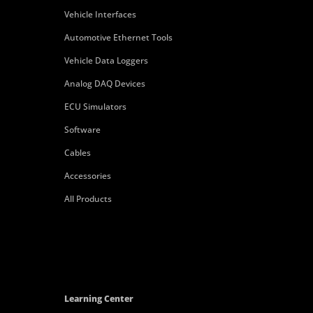
Vehicle Interfaces
Automotive Ethernet Tools
Vehicle Data Loggers
Analog DAQ Devices
ECU Simulators
Software
Cables
Accessories
All Products
Learning Center