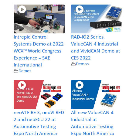
Intrepid Control
RAD-IO2 Series,
Systems Demo at 2022
ValueCAN 4 Industrial
WCX™ World Congress
and VividCAN Demo at
Experience – SAE
CES 2022
Demos
International
Demos
neoVI FIRE 3, neoVI RED
All new ValueCAN 4
2 and neoECU 22 at
Industrial at
Automotive Testing
Automotive Testing
Expo North America
Expo North America