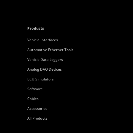
Products
Vehicle Interfaces
Automotive Ethernet Tools
Vehicle Data Loggers
Analog DAQ Devices
ECU Simulators
Software
Cables
Accessories
All Products