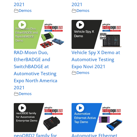
2021
2021
Demos
Demos
RAD-Moon Duo,
Vehicle Spy X Demo at
EtherBADGE and
Automotive Testing
SwitchBADGE at
Expo Novi 2021
Demos
Automotive Testing
Expo North America
2021
Demos
neoOBD2 family for
Automotive Ethernet