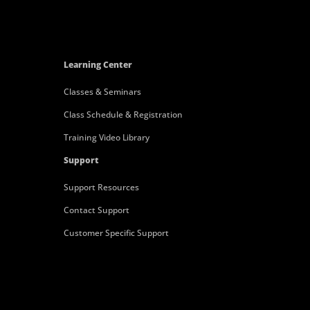
Learning Center
Classes & Seminars
Class Schedule & Registration
Training Video Library
Support
Support Resources
Contact Support
Customer Specific Support