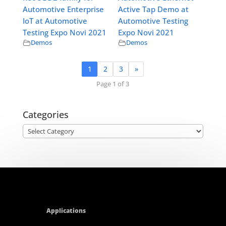
Automotive Enterprise
Active Tap Demo at
IoT at Automotive
Automotive Testing
Testing Expo Novi 2021
Expo Novi 2021
Demos
Demos
1
2
3
»
Page 1 of 3
Categories
Categories
Applications