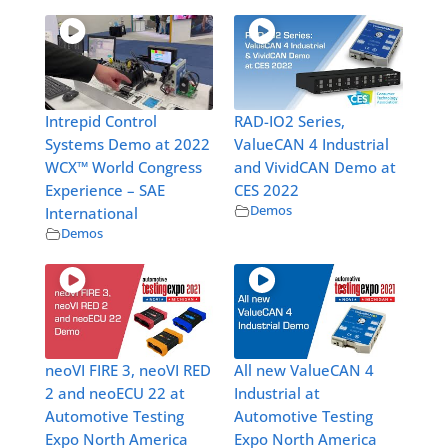
Intrepid Control
RAD-IO2 Series,
Systems Demo at 2022
ValueCAN 4 Industrial
WCX™ World Congress
and VividCAN Demo at
Experience – SAE
CES 2022
Demos
International
Demos
neoVI FIRE 3, neoVI RED
All new ValueCAN 4
2 and neoECU 22 at
Industrial at
Automotive Testing
Automotive Testing
Expo North America
Expo North America