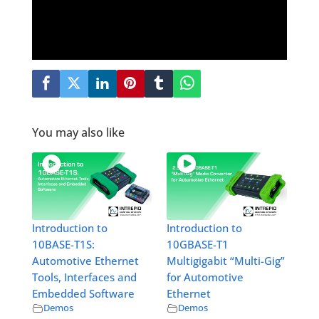
You may also like
Introduction to
Introduction to
10BASE-T1S:
10GBASE-T1
Automotive Ethernet
Multigigabit “Multi-Gig”
Tools, Interfaces and
for Automotive
Embedded Software
Ethernet
Demos
Demos