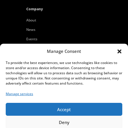
Company
About
News
Events
Customers
Manage Consent
Locations
To provide the best experiences, we use technologies like cookies to
Careers
store and/or access device information. Consenting to these
technologies will allow us to process data such as browsing behavior or
Press
unique IDs on this site. Not consenting or withdrawing consent, may
adversely affect certain features and functions.
Contact
Manage services
Privacy Policy
Accept
Deny