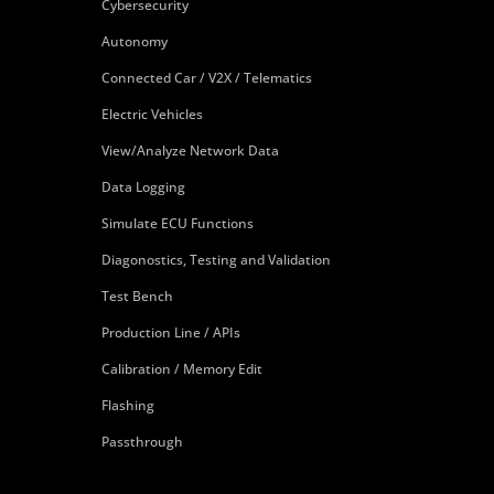
Cybersecurity
Autonomy
Connected Car / V2X / Telematics
Electric Vehicles
View/Analyze Network Data
Data Logging
Simulate ECU Functions
Diagonostics, Testing and Validation
Test Bench
Production Line / APIs
Calibration / Memory Edit
Flashing
Passthrough