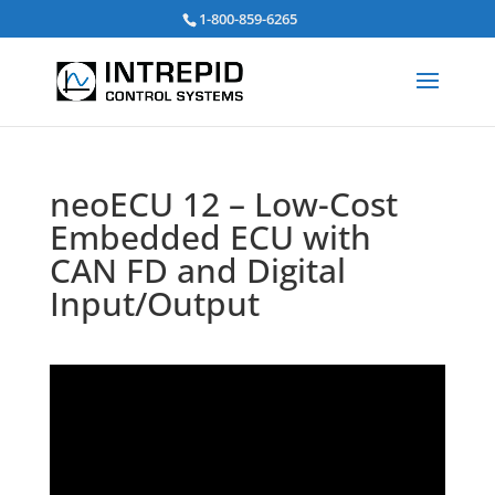
Search
1-800-859-6265
for:
neoECU 12 – Low-Cost
Embedded ECU with
CAN FD and Digital
Input/Output