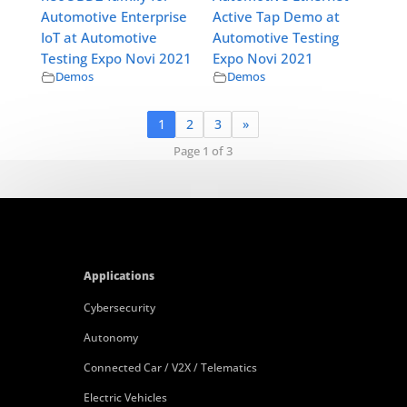
Automotive Enterprise
Active Tap Demo at
IoT at Automotive
Automotive Testing
Testing Expo Novi 2021
Expo Novi 2021
Demos
Demos
1
2
3
»
Page 1 of 3
Applications
Cybersecurity
Autonomy
Connected Car / V2X / Telematics
Electric Vehicles