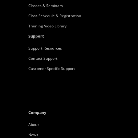
Classes & Seminars
Class Schedule & Registration
Training Video Library
Support
Support Resources
Contact Support
Customer Specific Support
Company
About
News