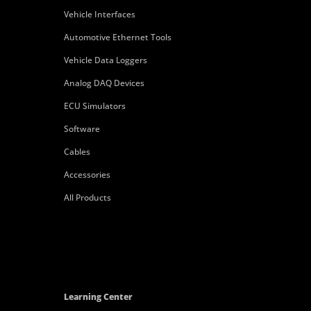
Vehicle Interfaces
Automotive Ethernet Tools
Vehicle Data Loggers
Analog DAQ Devices
ECU Simulators
Software
Cables
Accessories
All Products
Learning Center