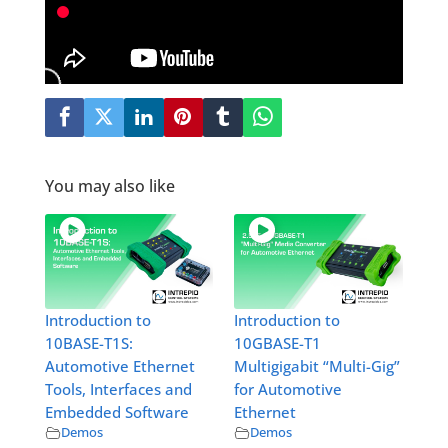
You may also like
Introduction to
Introduction to
10BASE-T1S:
10GBASE-T1
Automotive Ethernet
Multigigabit “Multi-Gig”
Tools, Interfaces and
for Automotive
Embedded Software
Ethernet
Demos
Demos