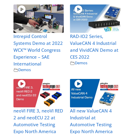
Intrepid Control
RAD-IO2 Series,
Systems Demo at 2022
ValueCAN 4 Industrial
WCX™ World Congress
and VividCAN Demo at
Experience – SAE
CES 2022
Demos
International
Demos
neoVI FIRE 3, neoVI RED
All new ValueCAN 4
2 and neoECU 22 at
Industrial at
Automotive Testing
Automotive Testing
Expo North America
Expo North America