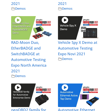
2021
2021
Demos
Demos
RAD-Moon Duo,
Vehicle Spy X Demo at
EtherBADGE and
Automotive Testing
SwitchBADGE at
Expo Novi 2021
Demos
Automotive Testing
Expo North America
2021
Demos
neoOBD2 family for
Automotive Ethernet