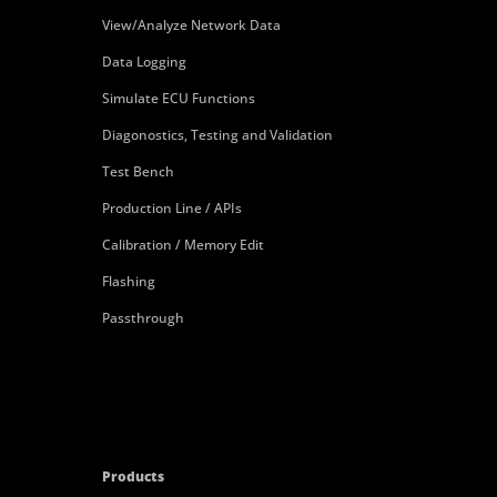
View/Analyze Network Data
Data Logging
Simulate ECU Functions
Diagonostics, Testing and Validation
Test Bench
Production Line / APIs
Calibration / Memory Edit
Flashing
Passthrough
Products