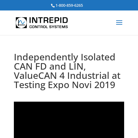
Search
1-800-859-6265
for:
Independently Isolated
CAN FD and LIN,
ValueCAN 4 Industrial at
Testing Expo Novi 2019