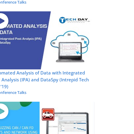
nference Talks
mated Analysis of Data with Integrated
 Analysis (IPA) and DataSpy (Intrepid Tech
’19)
nference Talks