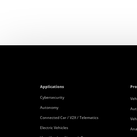
Applications
Pro
Cybersecurity
Veh
Autonomy
Aut
Connected Car / V2X / Telematics
Veh
Electric Vehicles
Ana