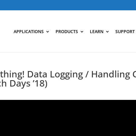
APPLICATIONS
PRODUCTS
LEARN
SUPPORT
hing! Data Logging / Handling 
ch Days ’18)