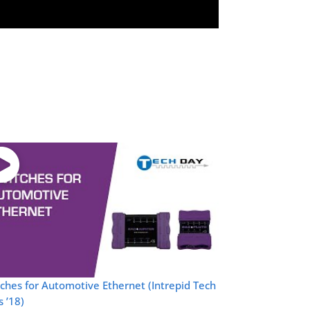
ches for Automotive Ethernet (Intrepid Tech
 ’18)