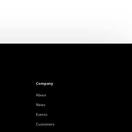
Company
About
News
Events
Customers