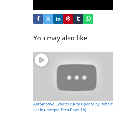
You may also like
Automotive Cybersecurity Update by Robert
Leale (Intrepid Tech Days ’18)