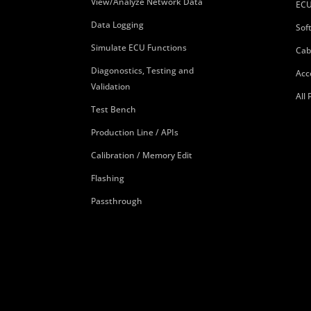
View/Analyze Network Data
ECU
Data Logging
Sof
Simulate ECU Functions
Cab
Diagonostics, Testing and
Acc
Validation
All
Test Bench
Production Line / APIs
Calibration / Memory Edit
Flashing
Passthrough