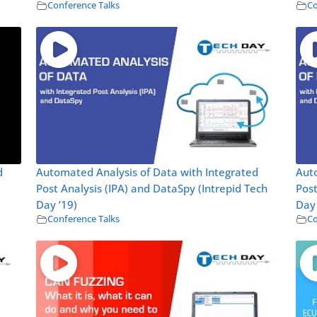
Conference Talks
Co
d
Automated Analysis of Data with Integrated
Auto
Post Analysis (IPA) and DataSpy (Intrepid Tech
Post
Day ’19)
Day 
Conference Talks
Co