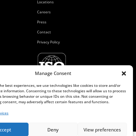
Locations
Careers
Press
Contact
Privacy Policy
Manage Consent
the best experiences, we use technologies like cookies to store and/or
ce information. Consenting to these technologies will allow us to process
s browsing behavior or unique IDs on this site. Not consenting or
 consent, may adversely affect certain features and functions.
vices
ccept
Deny
View preferences