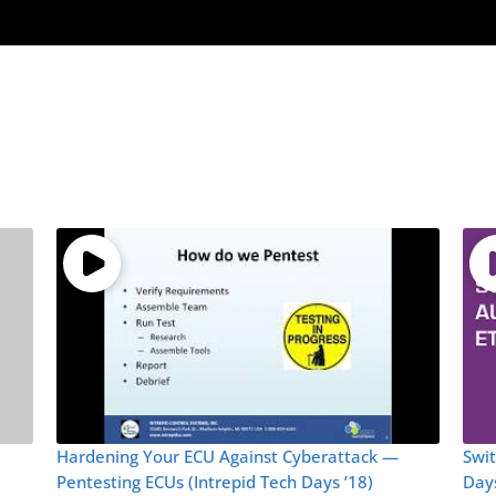
Hardening Your ECU Against Cyberattack —
Swit
Pentesting ECUs (Intrepid Tech Days ’18)
Days