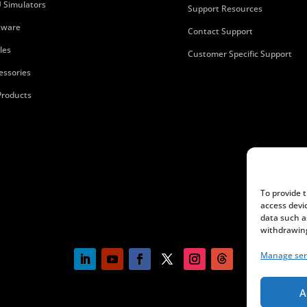
 Simulators
Support Resources
tware
Contact Support
les
Customer Specific Support
essories
 Products
To provide 
access devi
data such a
withdrawing
Manage ser
A