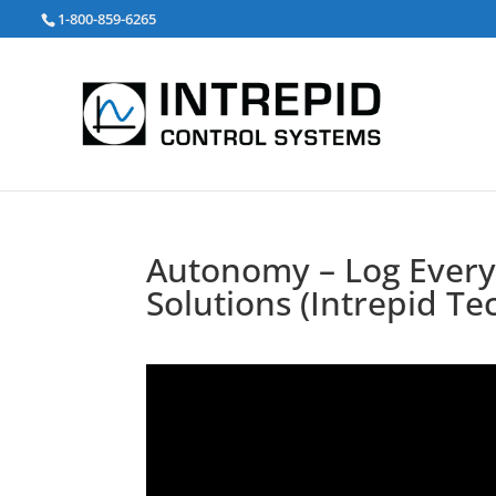
Search
1-800-859-6265
for:
Autonomy – Log Everyt
Solutions (Intrepid Te