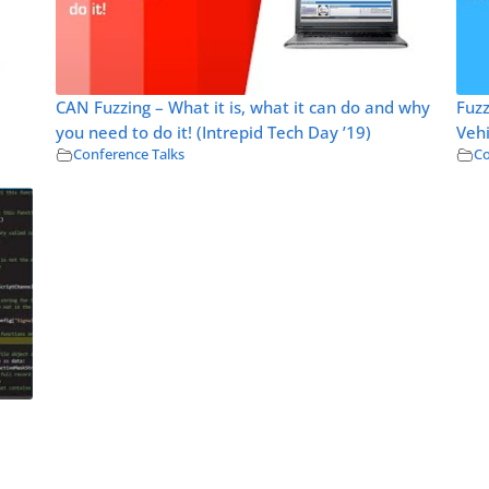
CAN Fuzzing – What it is, what it can do and why
Fuz
you need to do it! (Intrepid Tech Day ’19)
Vehi
Conference Talks
Co
l