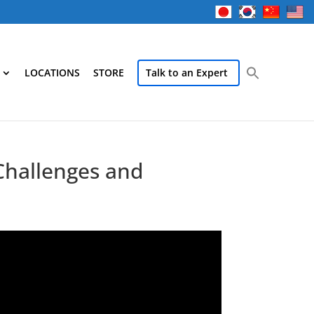
LOCATIONS
STORE
Talk to an Expert
Challenges and