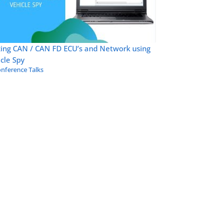
zing CAN / CAN FD ECU’s and Network using
cle Spy
nference Talks