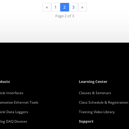
«
1
2
3
»
Page 2 of 3
ducts
Learning Center
icle Interfaces
Classes & Seminars
omotive Ethernet Tools
Class Schedule & Registration
icle Data Loggers
Training Video Library
log DAQ Devices
Support