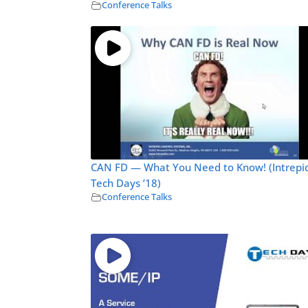
Conference Talks
CAN FD — What You Need to Know! (Intrepi
Tech Days ’18)
Conference Talks