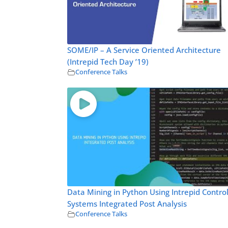
SOME/IP – A Service Oriented Architecture
(Intrepid Tech Day ’19)
Conference Talks
Data Mining in Python Using Intrepid Contro
Systems Integrated Post Analysis
Conference Talks