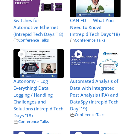
Switches for
CAN FD — What You
Automotive Ethernet
Need to Know!
(Intrepid Tech Days ’18)
(Intrepid Tech Days ’18)
Conference Talks
Conference Talks
Autonomy – Log
Automated Analysis of
Everything! Data
Data with Integrated
Logging / Handling
Post Analysis (IPA) and
Challenges and
DataSpy (Intrepid Tech
Solutions (Intrepid Tech
Day ’19)
Conference Talks
Days ’18)
Conference Talks