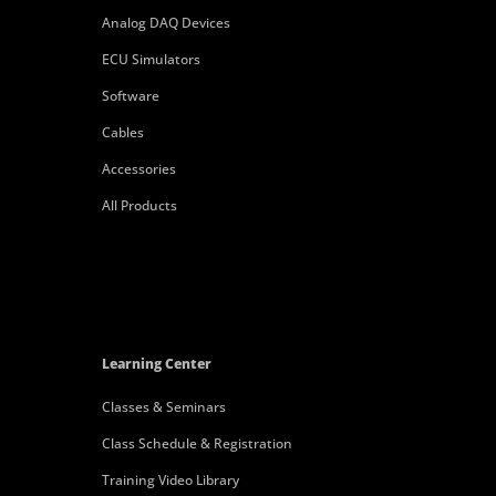
Analog DAQ Devices
ECU Simulators
Software
Cables
Accessories
All Products
Learning Center
Classes & Seminars
Class Schedule & Registration
Training Video Library