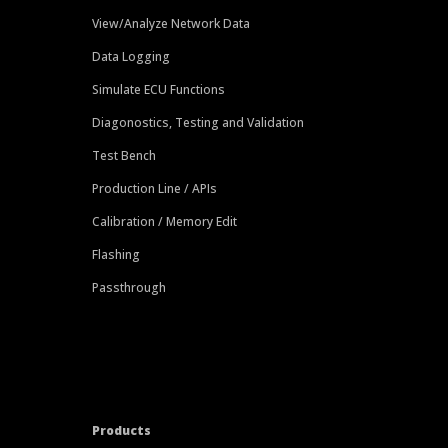
View/Analyze Network Data
Data Logging
Simulate ECU Functions
Diagonostics, Testing and Validation
Test Bench
Production Line / APIs
Calibration / Memory Edit
Flashing
Passthrough
Products