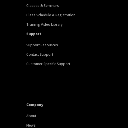
Classes & Seminars
Class Schedule & Registration
Training Video Library
Support
Support Resources
Contact Support
Customer Specific Support
Company
About
News