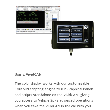
Using VividCAN
The color display works with our customizable
CoreMini scripting engine to run Graphical Panels
and scripts standalone on the VividCAN, giving
you access to Vehicle Spy’s advanced operations
when you take the VividCAN in the car with you.