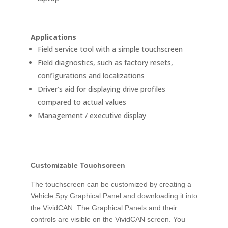
Applications
Field service tool with a simple touchscreen
Field diagnostics, such as factory resets,
configurations and localizations
Driver’s aid for displaying drive profiles
compared to actual values
Management / executive display
Customizable Touchscreen
The touchscreen can be customized by creating a
Vehicle Spy Graphical Panel and downloading it into
the VividCAN. The Graphical Panels and their
controls are visible on the VividCAN screen. You