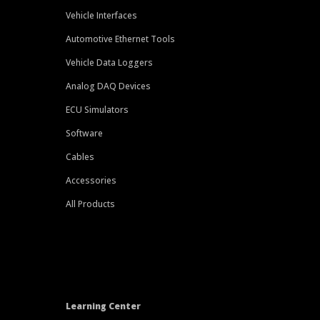
Vehicle Interfaces
Automotive Ethernet Tools
Vehicle Data Loggers
Analog DAQ Devices
ECU Simulators
Software
Cables
Accessories
All Products
Learning Center