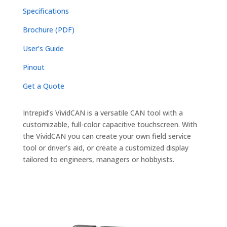
Specifications
Brochure (PDF)
User’s Guide
Pinout
Get a Quote
Intrepid’s VividCAN is a versatile CAN tool with a
customizable, full-color capacitive touchscreen. With
the VividCAN you can create your own field service
tool or driver’s aid, or create a customized display
tailored to engineers, managers or hobbyists.