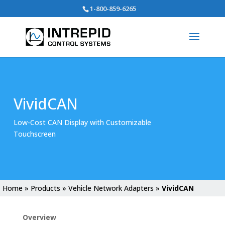
Search
1-800-859-6265
for:
VividCAN
Low-Cost CAN Display with Customizable
Touchscreen
Home
»
Products
»
Vehicle Network Adapters
»
VividCAN
Overview