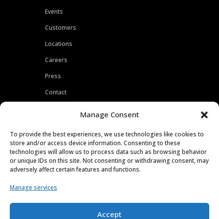
Events
Customers
Locations
Careers
Press
Contact
Privacy Policy
Manage Consent
To provide the best experiences, we use technologies like cookies to
store and/or access device information. Consenting to these
technologies will allow us to process data such as browsing behavior
or unique IDs on this site. Not consenting or withdrawing consent, may
adversely affect certain features and functions.
Manage services
Accept