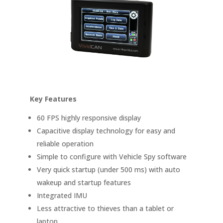
Key Features
60 FPS highly responsive display
Capacitive display technology for easy and
reliable operation
Simple to configure with Vehicle Spy software
Very quick startup (under 500 ms) with auto
wakeup and startup features
Integrated IMU
Less attractive to thieves than a tablet or
laptop