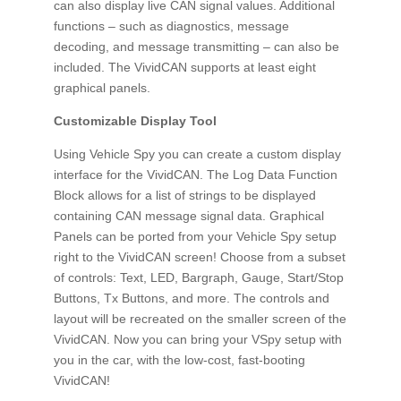
can also display live CAN signal values. Additional
functions – such as diagnostics, message
decoding, and message transmitting – can also be
included. The VividCAN supports at least eight
graphical panels.
Customizable Display Tool
Using Vehicle Spy you can create a custom display
interface for the VividCAN. The Log Data Function
Block allows for a list of strings to be displayed
containing CAN message signal data. Graphical
Panels can be ported from your Vehicle Spy setup
right to the VividCAN screen! Choose from a subset
of controls: Text, LED, Bargraph, Gauge, Start/Stop
Buttons, Tx Buttons, and more. The controls and
layout will be recreated on the smaller screen of the
VividCAN. Now you can bring your VSpy setup with
you in the car, with the low-cost, fast-booting
VividCAN!