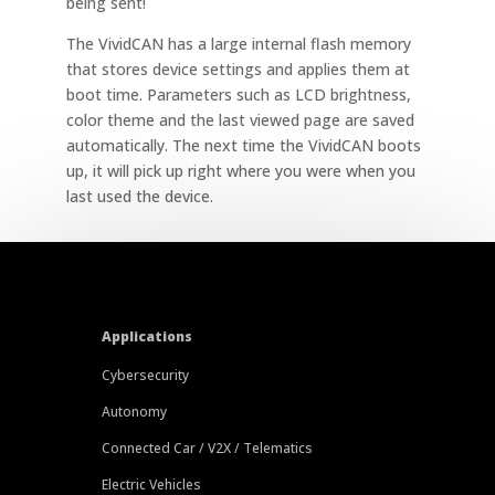
being sent!
The VividCAN has a large internal flash memory
that stores device settings and applies them at
boot time. Parameters such as LCD brightness,
color theme and the last viewed page are saved
automatically. The next time the VividCAN boots
up, it will pick up right where you were when you
last used the device.
Applications
Cybersecurity
Autonomy
Connected Car / V2X / Telematics
Electric Vehicles