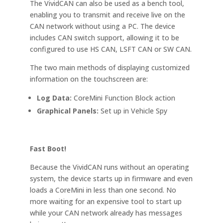
The VividCAN can also be used as a bench tool,
enabling you to transmit and receive live on the
CAN network without using a PC. The device
includes CAN switch support, allowing it to be
configured to use HS CAN, LSFT CAN or SW CAN.
The two main methods of displaying customized
information on the touchscreen are:
Log Data:
CoreMini Function Block action
Graphical Panels:
Set up in Vehicle Spy
Fast Boot!
Because the VividCAN runs without an operating
system, the device starts up in firmware and even
loads a CoreMini in less than one second. No
more waiting for an expensive tool to start up
while your CAN network already has messages