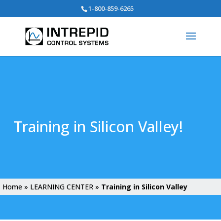
Search
1-800-859-6265
for:
Training in Silicon Valley!
Home
»
LEARNING CENTER
»
Training in Silicon Valley