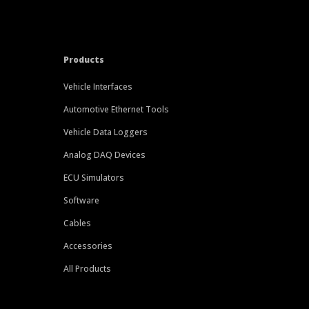
Products
Vehicle Interfaces
Automotive Ethernet Tools
Vehicle Data Loggers
Analog DAQ Devices
ECU Simulators
Software
Cables
Accessories
All Products