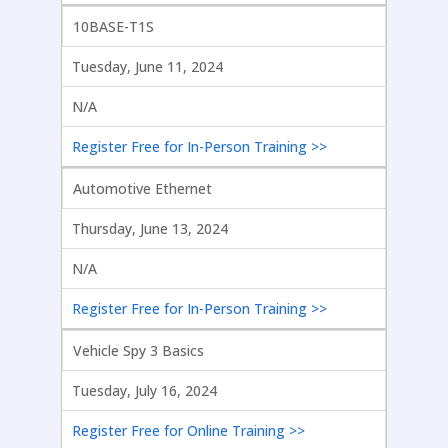
10BASE-T1S
Tuesday, June 11, 2024
N/A
Register Free for In-Person Training >>
Automotive Ethernet
Thursday, June 13, 2024
N/A
Register Free for In-Person Training >>
Vehicle Spy 3 Basics
Tuesday, July 16, 2024
Register Free for Online Training >>