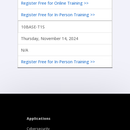
Register Free for Online Training >>
Register Free for In-Person Training >>
10BASE-T1S
Thursday, November 14, 2024
N/A
Register Free for In-Person Training >>
Applications
Cybersecurity