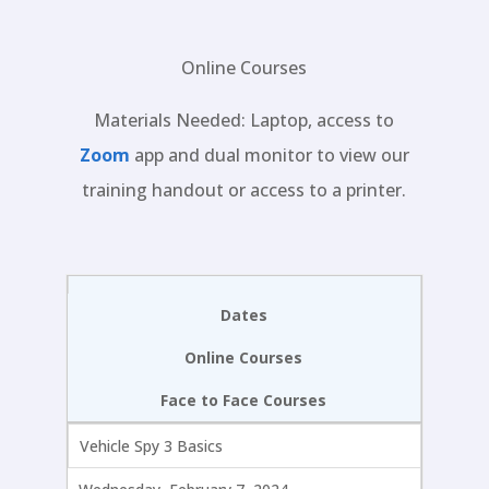
Online Courses
Materials Needed: Laptop, access to
Zoom
app and dual monitor to view our
training handout or access to a printer.
Dates
Online Courses
Face to Face Courses
Vehicle Spy 3 Basics