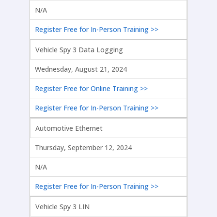
N/A
Register Free for In-Person Training >>
Vehicle Spy 3 Data Logging
Wednesday, August 21, 2024
Register Free for Online Training >>
Register Free for In-Person Training >>
Automotive Ethernet
Thursday, September 12, 2024
N/A
Register Free for In-Person Training >>
Vehicle Spy 3 LIN