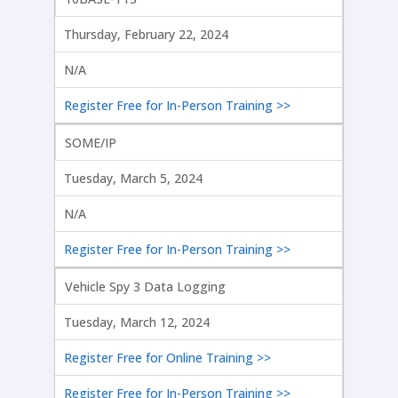
Thursday, February 22, 2024
N/A
Register Free for In-Person Training >>
SOME/IP
Tuesday, March 5, 2024
N/A
Register Free for In-Person Training >>
Vehicle Spy 3 Data Logging
Tuesday, March 12, 2024
Register Free for Online Training >>
Register Free for In-Person Training >>