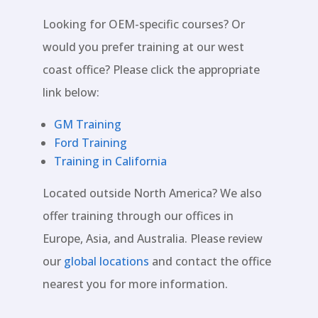
Looking for OEM-specific courses? Or
would you prefer training at our west
coast office? Please click the appropriate
link below:
GM Training
Ford Training
Training in California
Located outside North America? We also
offer training through our offices in
Europe, Asia, and Australia. Please review
our
global locations
and contact the office
nearest you for more information.