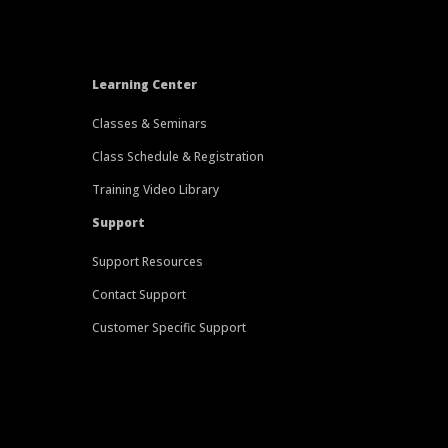
Learning Center
Classes & Seminars
Class Schedule & Registration
Training Video Library
Support
Support Resources
Contact Support
Customer Specific Support