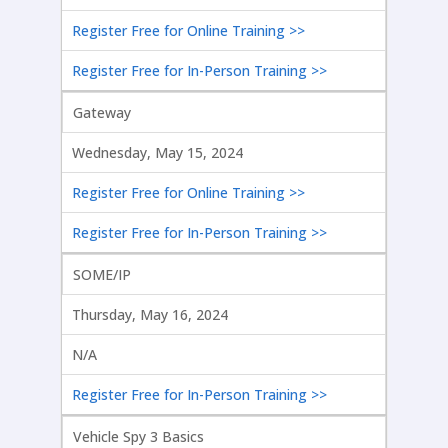
Register Free for Online Training >>
Register Free for In-Person Training >>
Gateway
Wednesday, May 15, 2024
Register Free for Online Training >>
Register Free for In-Person Training >>
SOME/IP
Thursday, May 16, 2024
N/A
Register Free for In-Person Training >>
Vehicle Spy 3 Basics