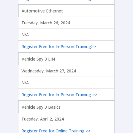
Automotive Ethernet
Tuesday, March 26, 2024
N/A
Register Free for In-Person Training>>
Vehicle Spy 3 LIN
Wednesday, March 27, 2024
N/A
Register Free for In-Person Training >>
Vehicle Spy 3 Basics
Tuesday, April 2, 2024
Register Free for Online Training >>