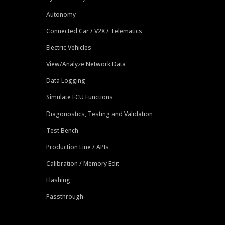
Autonomy
Connected Car / V2X / Telematics
Electric Vehicles
View/Analyze Network Data
Data Logging
Simulate ECU Functions
Diagonostics, Testing and Validation
Test Bench
Production Line / APIs
Calibration / Memory Edit
Flashing
Passthrough