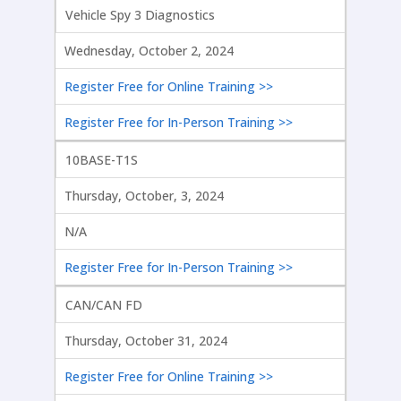
Vehicle Spy 3 Diagnostics
Wednesday, October 2, 2024
Register Free for Online Training >>
Register Free for In-Person Training >>
10BASE-T1S
Thursday, October, 3, 2024
N/A
Register Free for In-Person Training >>
CAN/CAN FD
Thursday, October 31, 2024
Register Free for Online Training >>