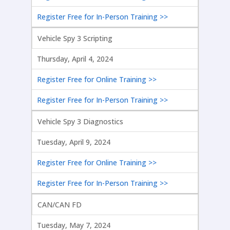
Register Free for In-Person Training >>
Vehicle Spy 3 Scripting
Thursday, April 4, 2024
Register Free for Online Training >>
Register Free for In-Person Training >>
Vehicle Spy 3 Diagnostics
Tuesday, April 9, 2024
Register Free for Online Training >>
Register Free for In-Person Training >>
CAN/CAN FD
Tuesday, May 7, 2024