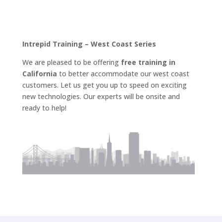
Intrepid Training – West Coast Series
We are pleased to be offering
free training in
California
to better accommodate our west coast
customers. Let us get you up to speed on exciting
new technologies. Our experts will be onsite and
ready to help!