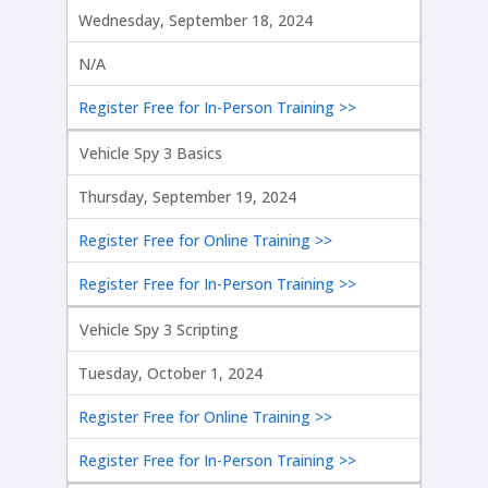
Wednesday, September 18, 2024
N/A
Register Free for In-Person Training >>
Vehicle Spy 3 Basics
Thursday, September 19, 2024
Register Free for Online Training >>
Register Free for In-Person Training >>
Vehicle Spy 3 Scripting
Tuesday, October 1, 2024
Register Free for Online Training >>
Register Free for In-Person Training >>