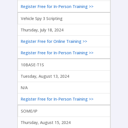
Register Free for In-Person Training >>
Vehicle Spy 3 Scripting
Thursday, July 18, 2024
Register Free for Online Training >>
Register Free for In-Person Training >>
10BASE-T1S
Tuesday, August 13, 2024
N/A
Register Free for In-Person Training >>
SOME/IP
Thursday, August 15, 2024