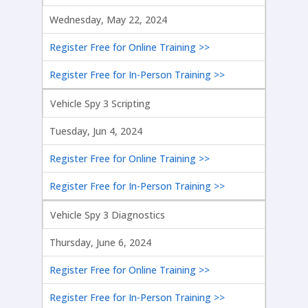
Wednesday, May 22, 2024
Register Free for Online Training >>
Register Free for In-Person Training >>
Vehicle Spy 3 Scripting
Tuesday, Jun 4, 2024
Register Free for Online Training >>
Register Free for In-Person Training >>
Vehicle Spy 3 Diagnostics
Thursday, June 6, 2024
Register Free for Online Training >>
Register Free for In-Person Training >>