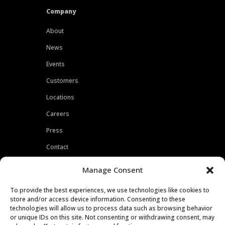
Company
About
News
Events
Customers
Locations
Careers
Press
Contact
Privacy Policy
Manage Consent
To provide the best experiences, we use technologies like cookies to
store and/or access device information. Consenting to these
technologies will allow us to process data such as browsing behavior
or unique IDs on this site. Not consenting or withdrawing consent, may