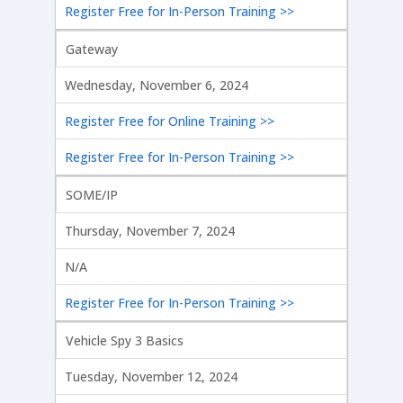
Register Free for In-Person Training >>
Gateway
Wednesday, November 6, 2024
Register Free for Online Training >>
Register Free for In-Person Training >>
SOME/IP
Thursday, November 7, 2024
N/A
Register Free for In-Person Training >>
Vehicle Spy 3 Basics
Tuesday, November 12, 2024