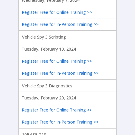
Wednesday, February 7, 2024
Register Free for Online Training >>
Register Free for In-Person Training >>
Vehicle Spy 3 Scripting
Tuesday, February 13, 2024
Register Free for Online Training >>
Register Free for In-Person Training >>
Vehicle Spy 3 Diagnostics
Tuesday, February 20, 2024
Register Free for Online Training >>
Register Free for In-Person Training >>
10BASE-T1S