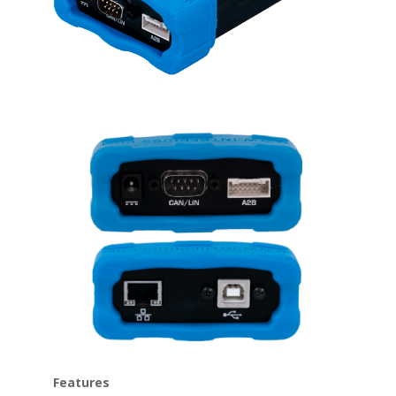
Features