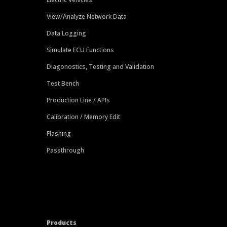
View/Analyze Network Data
Data Logging
Simulate ECU Functions
Diagonostics, Testing and Validation
Test Bench
Production Line / APIs
Calibration / Memory Edit
Flashing
Passthrough
Products