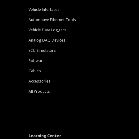
Vehicle Interfaces
Automotive Ethernet Tools
Vehicle Data Loggers
Analog DAQ Devices
ECU Simulators
Software
Cables
Accessories
All Products
Learning Center