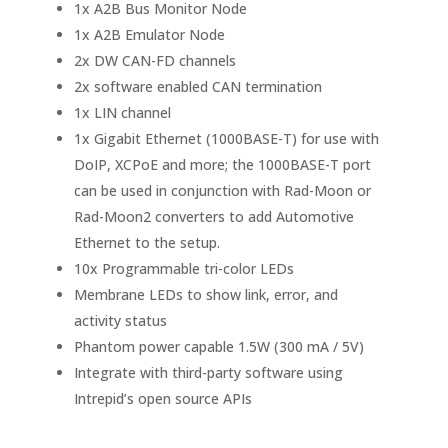
1x A2B Bus Monitor Node
1x A2B Emulator Node
2x DW CAN-FD channels
2x software enabled CAN termination
1x LIN channel
1x Gigabit Ethernet (1000BASE-T) for use with
DoIP, XCPoE and more; the 1000BASE-T port
can be used in conjunction with Rad-Moon or
Rad-Moon2 converters to add Automotive
Ethernet to the setup.
10x Programmable tri-color LEDs
Membrane LEDs to show link, error, and
activity status
Phantom power capable 1.5W (300 mA / 5V)
Integrate with third-party software using
Intrepid’s open source APIs