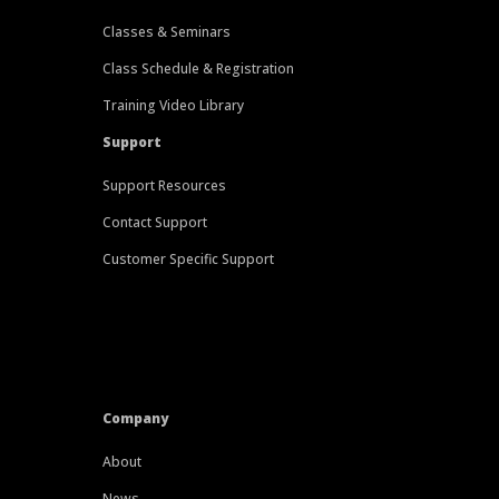
Classes & Seminars
Class Schedule & Registration
Training Video Library
Support
Support Resources
Contact Support
Customer Specific Support
Company
About
News