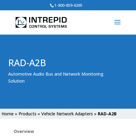
Search
1-800-859-6265
for:
RAD-A2B
Automotive Audio Bus and Network Monitoring
Solution
Home
»
Products
»
Vehicle Network Adapters
»
RAD-A2B
Overview