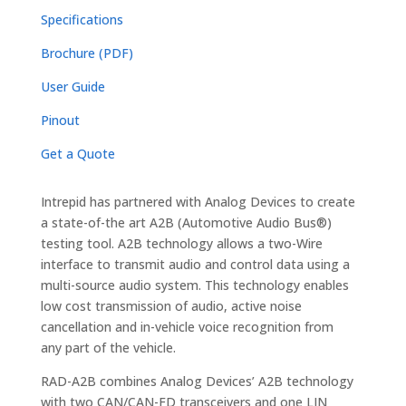
Specifications
Brochure (PDF)
User Guide
Pinout
Get a Quote
Intrepid has partnered with Analog Devices to create
a state-of-the art A2B (Automotive Audio Bus®)
testing tool. A2B technology allows a two-Wire
interface to transmit audio and control data using a
multi-source audio system. This technology enables
low cost transmission of audio, active noise
cancellation and in-vehicle voice recognition from
any part of the vehicle.
RAD-A2B combines Analog Devices’ A2B technology
with two CAN/CAN-FD transceivers and one LIN