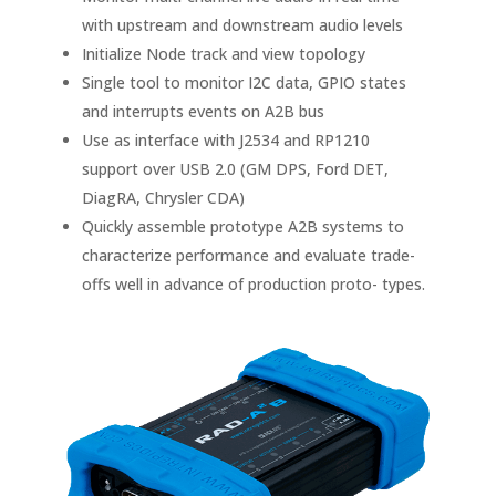
with upstream and downstream audio levels
Initialize Node track and view topology
Single tool to monitor I2C data, GPIO states
and interrupts events on A2B bus
Use as interface with J2534 and RP1210
support over USB 2.0 (GM DPS, Ford DET,
DiagRA, Chrysler CDA)
Quickly assemble prototype A2B systems to
characterize performance and evaluate trade-
offs well in advance of production proto- types.