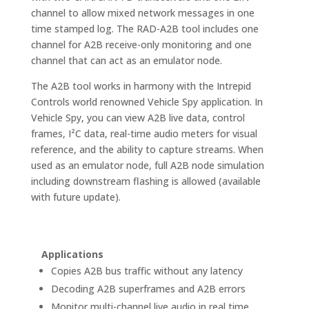
channel to allow mixed network messages in one
time stamped log. The RAD-A2B tool includes one
channel for A2B receive-only monitoring and one
channel that can act as an emulator node.
The A2B tool works in harmony with the Intrepid
Controls world renowned Vehicle Spy application. In
Vehicle Spy, you can view A2B live data, control
frames, I²C data, real-time audio meters for visual
reference, and the ability to capture streams. When
used as an emulator node, full A2B node simulation
including downstream flashing is allowed (available
with future update).
Applications
Copies A2B bus traffic without any latency
Decoding A2B superframes and A2B errors
Monitor multi-channel live audio in real time