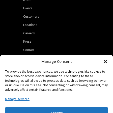
Events
Customers
Locations
Careers
Press
Contact
Privacy Policy
Manage Consent
To provide the best experiences, we use technologies like cookies to
store and/or access device information. Consenting to these
technologies will allow us to process data such as browsing behavior
or unique IDs on this site. Not consenting or withdrawing consent, may
adversely affect certain features and functions.
Manage services
Accept