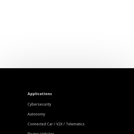
Applications
Cybersecurity
Autonomy
Connected Car / V2X / Telematics
Electric Vehicles