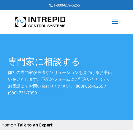
Search
1-800-859-6265
for:
専門家に相談する
弊社の専門家が最適なソリューションを見つけるお手伝
いをいたします。下記のフォームにご記入いただくか、
お電話にてお問い合わせください。(800) 859-6265 /
(586) 731-7950.
Home
»
Talk to an Expert