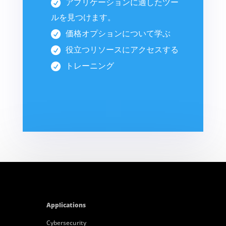
アプリケーションに適したツー
ルを見つけます。
価格オプションについて学ぶ
役立つリソースにアクセスする
トレーニング
Applications
Cybersecurity