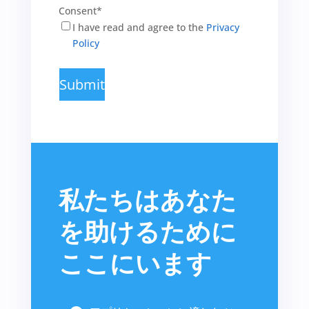
Consent
*
I have read and agree to the
Privacy
Policy
私たちはあなた
を助けるために
ここにいます