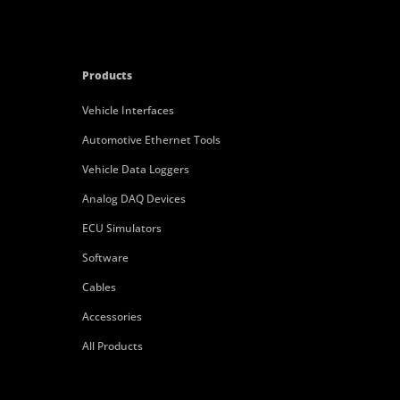
Products
Vehicle Interfaces
Automotive Ethernet Tools
Vehicle Data Loggers
Analog DAQ Devices
ECU Simulators
Software
Cables
Accessories
All Products