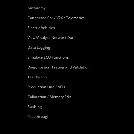
Autonomy
Connected Car / V2X / Telematics
Electric Vehicles
View/Analyze Network Data
Data Logging
Simulate ECU Functions
Diagonostics, Testing and Validation
Test Bench
Production Line / APIs
Calibration / Memory Edit
Flashing
Passthrough