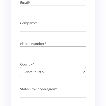
Email
*
Company
*
Phone Number
*
Country
*
State/Province/Region
*