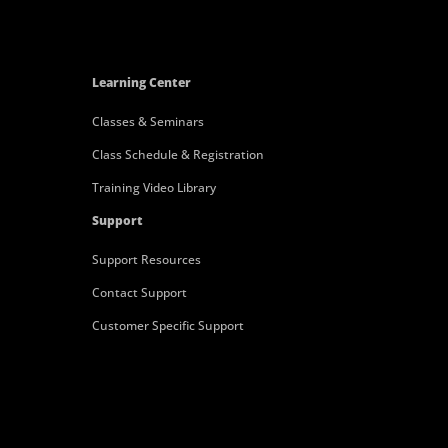
Learning Center
Classes & Seminars
Class Schedule & Registration
Training Video Library
Support
Support Resources
Contact Support
Customer Specific Support