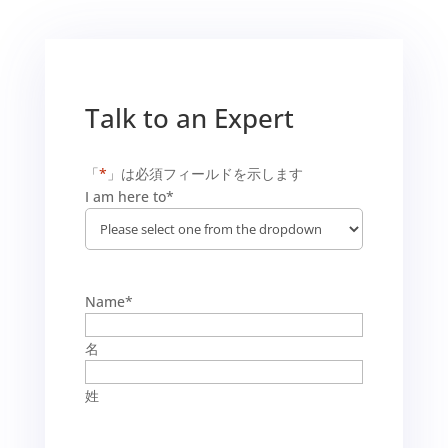
Talk to an Expert
「
*
」は必須フィールドを示します
I am here to
*
Name
*
名
姓