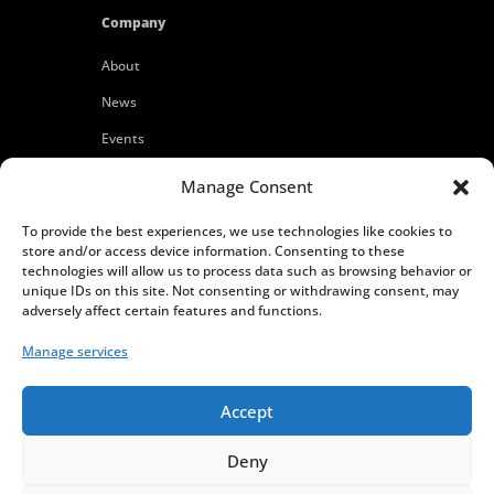
Company
About
News
Events
Customers
Manage Consent
Locations
To provide the best experiences, we use technologies like cookies to
Careers
store and/or access device information. Consenting to these
technologies will allow us to process data such as browsing behavior or
Press
unique IDs on this site. Not consenting or withdrawing consent, may
adversely affect certain features and functions.
Contact
Manage services
Privacy Policy
Accept
Deny