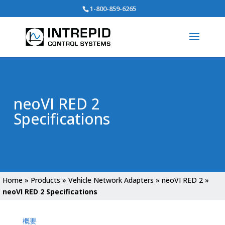
Search
1-800-859-6265
for:
neoVI RED 2
Specifications
Home
»
Products
»
Vehicle Network Adapters
»
neoVI RED 2
»
neoVI RED 2 Specifications
概要