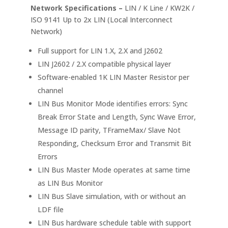
Network Specifications –
LIN / K Line / KW2K /
ISO 9141 Up to 2x LIN (Local Interconnect
Network)
Full support for LIN 1.X, 2.X and J2602
LIN J2602 / 2.X compatible physical layer
Software-enabled 1K LIN Master Resistor per
channel
LIN Bus Monitor Mode identifies errors: Sync
Break Error State and Length, Sync Wave Error,
Message ID parity, TFrameMax/ Slave Not
Responding, Checksum Error and Transmit Bit
Errors
LIN Bus Master Mode operates at same time
as LIN Bus Monitor
LIN Bus Slave simulation, with or without an
LDF file
LIN Bus hardware schedule table with support