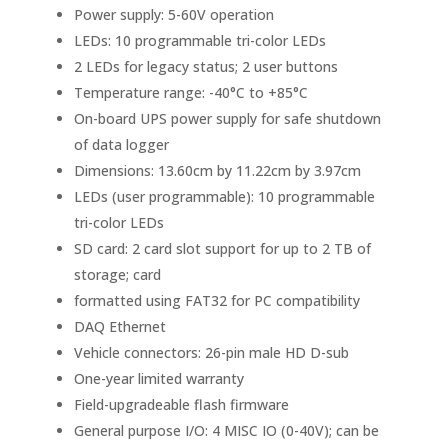
Power supply: 5-60V operation
LEDs: 10 programmable tri-color LEDs
2 LEDs for legacy status; 2 user buttons
Temperature range: -40°C to +85°C
On-board UPS power supply for safe shutdown
of data logger
Dimensions: 13.60cm by 11.22cm by 3.97cm
LEDs (user programmable): 10 programmable
tri-color LEDs
SD card: 2 card slot support for up to 2 TB of
storage; card
formatted using FAT32 for PC compatibility
DAQ Ethernet
Vehicle connectors: 26-pin male HD D-sub
One-year limited warranty
Field-upgradeable flash firmware
General purpose I/O: 4 MISC IO (0-40V); can be