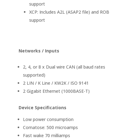
support
XCP: Includes A2L (ASAP2 file) and ROB
support
Networks / Inputs
2, 4, or 8 x Dual wire CAN (all baud rates
supported)
2 LIN / K Line / KW2K / ISO 9141
2 Gigabit Ethernet (1000BASE-T)
Device Specifications
Low power consumption
Comatose: 500 microamps
Fast wake 70 milliamps