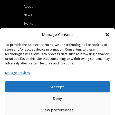
About
News
Events
Customers
Manage Consent
Locations
To provide the best experiences, we use technologies like cookies to
Careers
store and/or access device information. Consenting to these
technologies will allow us to process data such as browsing behavior
Press
or unique IDs on this site. Not consenting or withdrawing consent, may
adversely affect certain features and functions.
Contact
Manage services
Privacy Policy
Accept
Deny
View preferences