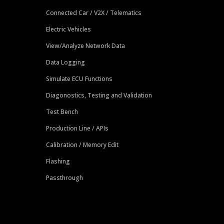
Connected Car / V2X / Telematics
Electric Vehicles
View/Analyze Network Data
Data Logging
Simulate ECU Functions
Diagonostics, Testing and Validation
Test Bench
Production Line / APIs
Calibration / Memory Edit
Flashing
Passthrough