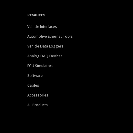
Products
Vehicle Interfaces
Automotive Ethernet Tools
Vehicle Data Loggers
Analog DAQ Devices
ECU Simulators
Software
Cables
Accessories
All Products