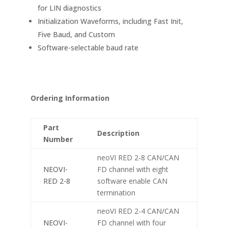
for LIN diagnostics
Initialization Waveforms, including Fast Init,
Five Baud, and Custom
Software-selectable baud rate
Ordering Information
Part
Description
Number
neoVI RED 2-8 CAN/CAN
NEOVI-
FD channel with eight
RED 2-8
software enable CAN
termination
neoVI RED 2-4 CAN/CAN
NEOVI-
FD channel with four