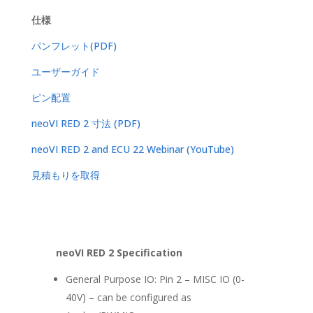
仕様
パンフレット(PDF)
ユーザーガイド
ピン配置
neoVI RED 2 寸法 (PDF)
neoVI RED 2 and ECU 22 Webinar (YouTube)
見積もりを取得
neoVI RED 2 Specification
General Purpose IO: Pin 2 – MISC IO (0-
40V) – can be configured as