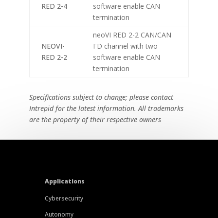
RED 2-4
software enable CAN
termination
neoVI RED 2-2 CAN/CAN
NEOVI-
FD channel with two
RED 2-2
software enable CAN
termination
Specifications subject to change; please contact
Intrepid for the latest information. All trademarks
are the property of their respective owners
Applications
Cybersecurity
Autonomy