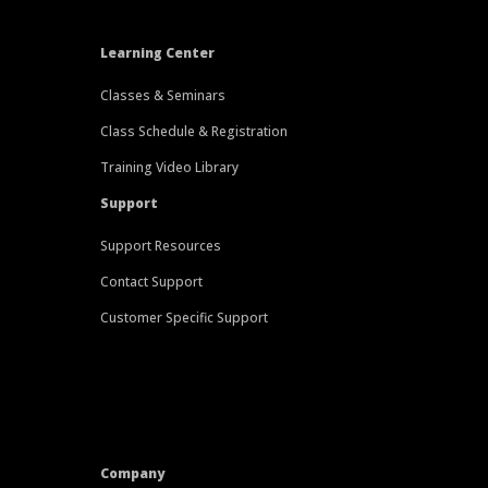
Learning Center
Classes & Seminars
Class Schedule & Registration
Training Video Library
Support
Support Resources
Contact Support
Customer Specific Support
Company