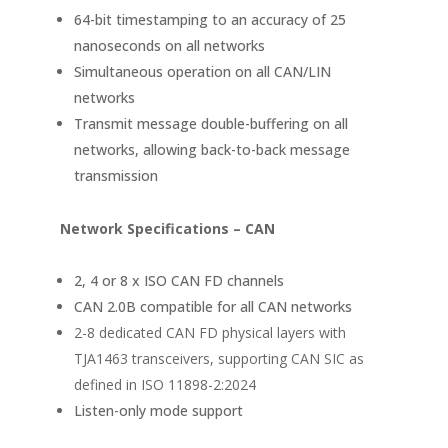
64-bit timestamping to an accuracy of 25
nanoseconds on all networks
Simultaneous operation on all CAN/LIN
networks
Transmit message double-buffering on all
networks, allowing back-to-back message
transmission
Network Specifications – CAN
2, 4 or 8 x ISO CAN FD channels
CAN 2.0B compatible for all CAN networks
2-8 dedicated CAN FD physical layers with
TJA1463 transceivers, supporting CAN SIC as
defined in ISO 11898-2:2024
Listen-only mode support