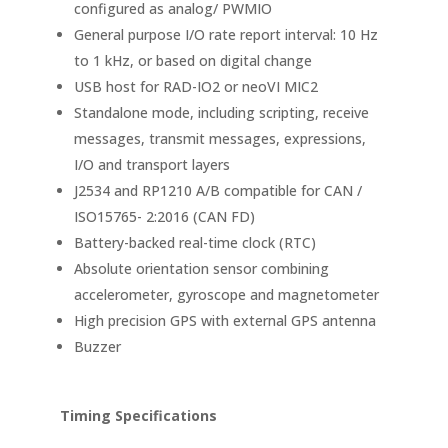
configured as analog/ PWMIO
General purpose I/O rate report interval: 10 Hz
to 1 kHz, or based on digital change
USB host for RAD-IO2 or neoVI MIC2
Standalone mode, including scripting, receive
messages, transmit messages, expressions,
I/O and transport layers
J2534 and RP1210 A/B compatible for CAN /
ISO15765- 2:2016 (CAN FD)
Battery-backed real-time clock (RTC)
Absolute orientation sensor combining
accelerometer, gyroscope and magnetometer
High precision GPS with external GPS antenna
Buzzer
Timing Specifications