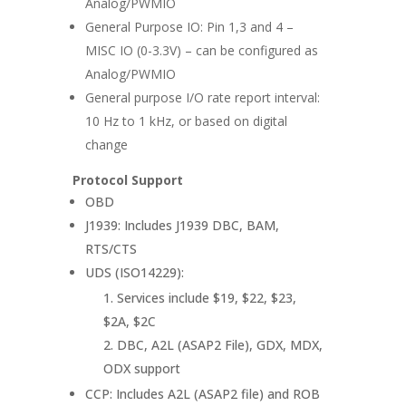
Analog/PWMIO
General Purpose IO: Pin 1,3 and 4 –
MISC IO (0-3.3V) – can be configured as
Analog/PWMIO
General purpose I/O rate report interval:
10 Hz to 1 kHz, or based on digital
change
Protocol Support
OBD
J1939: Includes J1939 DBC, BAM,
RTS/CTS
UDS (ISO14229):
Services include $19, $22, $23,
$2A, $2C
DBC, A2L (ASAP2 File), GDX, MDX,
ODX support
CCP: Includes A2L (ASAP2 file) and ROB