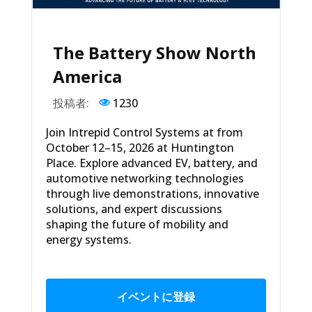
The Battery Show North
America
投稿者:
1230
Join Intrepid Control Systems at from
October 12–15, 2026 at Huntington
Place. Explore advanced EV, battery, and
automotive networking technologies
through live demonstrations, innovative
solutions, and expert discussions
shaping the future of mobility and
energy systems.
イベントに登録