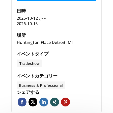
日時
2026-10-12
から
2026-10-15
場所
Huntington Place Detroit, MI
イベントタイプ
Tradeshow
イベントカテゴリー
Business & Professional
シェアする