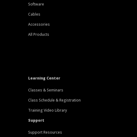
Software
Cables
Accessories
All Products
Learning Center
Classes & Seminars
Class Schedule & Registration
Training Video Library
Support
Support Resources