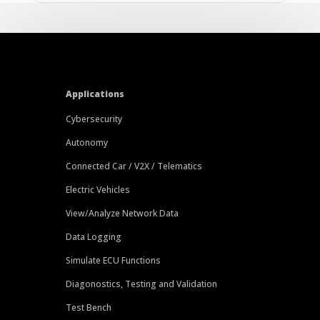
Applications
Cybersecurity
Autonomy
Connected Car / V2X / Telematics
Electric Vehicles
View/Analyze Network Data
Data Logging
Simulate ECU Functions
Diagonostics, Testing and Validation
Test Bench