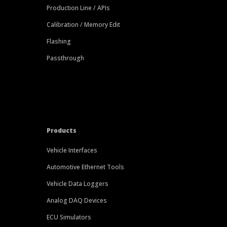
Production Line / APIs
Calibration / Memory Edit
Flashing
Passthrough
Products
Vehicle Interfaces
Automotive Ethernet Tools
Vehicle Data Loggers
Analog DAQ Devices
ECU Simulators