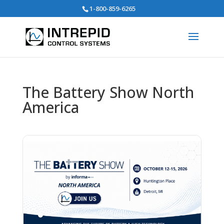
Search
1-800-859-6265
for:
The Battery Show North
America