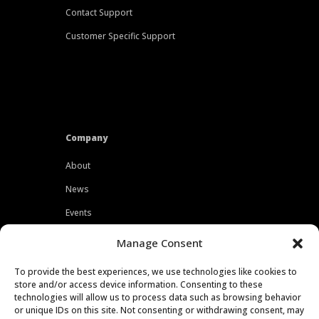
Contact Support
Customer Specific Support
Company
About
News
Events
Customers
Manage Consent
Locations
To provide the best experiences, we use technologies like cookies to
Careers
store and/or access device information. Consenting to these
technologies will allow us to process data such as browsing behavior
Press
or unique IDs on this site. Not consenting or withdrawing consent, may