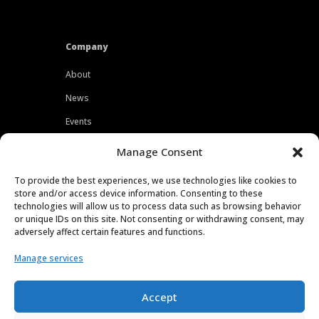
Company
About
News
Events
Customers
Manage Consent
Locations
To provide the best experiences, we use technologies like cookies to
Careers
store and/or access device information. Consenting to these
technologies will allow us to process data such as browsing behavior
Press
or unique IDs on this site. Not consenting or withdrawing consent, may
adversely affect certain features and functions.
Contact
Manage services
Privacy Policy
Accept