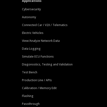
Applications
Cybersecurity
Autonomy
Connected Car / V2X / Telematics
Electric Vehicles
View/Analyze Network Data
Data Logging
Simulate ECU Functions
Diagonostics, Testing and Validation
Test Bench
Production Line / APIs
Calibration / Memory Edit
Flashing
Passthrough