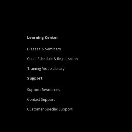
Learning Center
Classes & Seminars
Class Schedule & Registration
Training Video Library
Support
Support Resources
Contact Support
Customer Specific Support