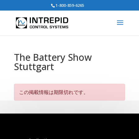
Search
1-800-859-6265
for:
The Battery Show
Stuttgart
この掲載情報は期限切れです。