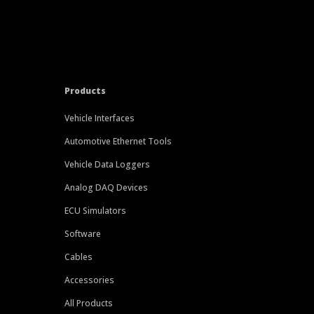
Products
Vehicle Interfaces
Automotive Ethernet Tools
Vehicle Data Loggers
Analog DAQ Devices
ECU Simulators
Software
Cables
Accessories
All Products