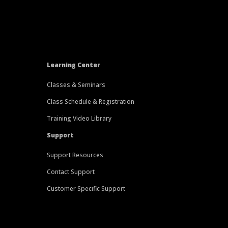
Learning Center
Classes & Seminars
Class Schedule & Registration
Training Video Library
Support
Support Resources
Contact Support
Customer Specific Support