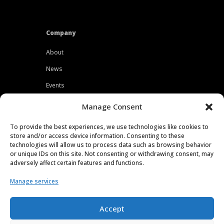
Company
About
News
Events
Customers
Manage Consent
Locations
To provide the best experiences, we use technologies like cookies to
Careers
store and/or access device information. Consenting to these
technologies will allow us to process data such as browsing behavior
Press
or unique IDs on this site. Not consenting or withdrawing consent, may
adversely affect certain features and functions.
Contact
Manage services
Privacy Policy
Accept