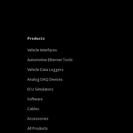
Products
Vehicle Interfaces
Automotive Ethernet Tools
Vehicle Data Loggers
Analog DAQ Devices
ECU Simulators
Software
Cables
Accessories
All Products