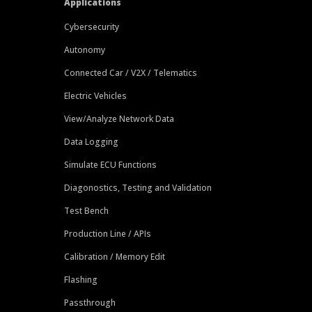
Applications
Cybersecurity
Autonomy
Connected Car / V2X / Telematics
Electric Vehicles
View/Analyze Network Data
Data Logging
Simulate ECU Functions
Diagonostics, Testing and Validation
Test Bench
Production Line / APIs
Calibration / Memory Edit
Flashing
Passthrough