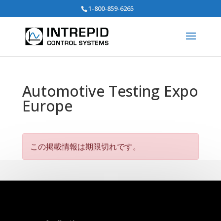
Search
1-800-859-6265
for:
Automotive Testing Expo
Europe
この掲載情報は期限切れです。