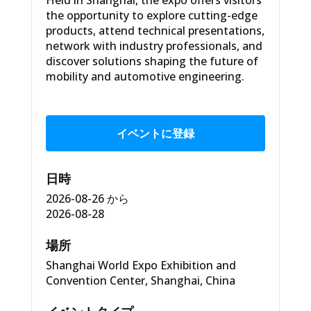
the opportunity to explore cutting-edge
products, attend technical presentations,
network with industry professionals, and
discover solutions shaping the future of
mobility and automotive engineering.
イベントに登録
日時
2026-08-26
から
2026-08-28
場所
Shanghai World Expo Exhibition and
Convention Center, Shanghai, China