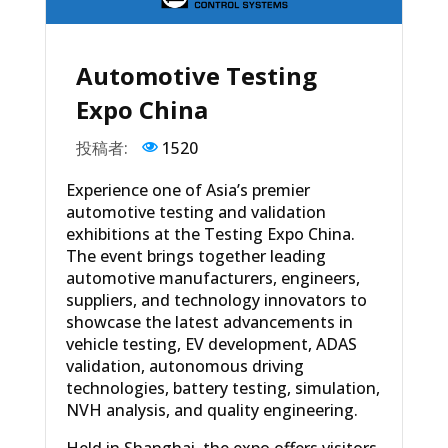
Automotive Testing
Expo China
投稿者:
1520
Experience one of Asia’s premier
automotive testing and validation
exhibitions at the Testing Expo China.
The event brings together leading
automotive manufacturers, engineers,
suppliers, and technology innovators to
showcase the latest advancements in
vehicle testing, EV development, ADAS
validation, autonomous driving
technologies, battery testing, simulation,
NVH analysis, and quality engineering.
Held in Shanghai, the expo offers visitors