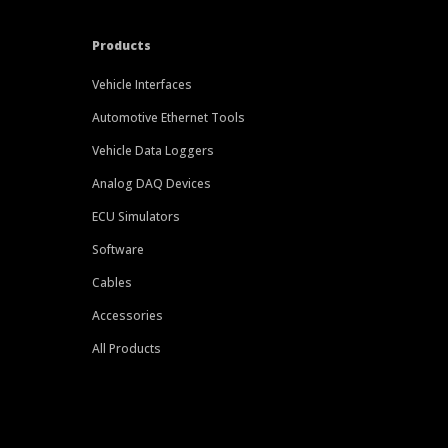
Products
Vehicle Interfaces
Automotive Ethernet Tools
Vehicle Data Loggers
Analog DAQ Devices
ECU Simulators
Software
Cables
Accessories
All Products