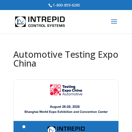
Search
1-800-859-6265
for:
Automotive Testing Expo
China