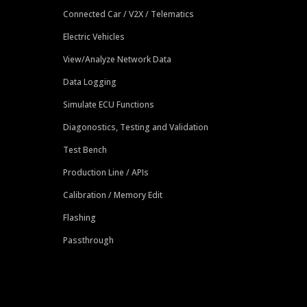
Connected Car / V2X / Telematics
Electric Vehicles
View/Analyze Network Data
Data Logging
Simulate ECU Functions
Diagonostics, Testing and Validation
Test Bench
Production Line / APIs
Calibration / Memory Edit
Flashing
Passthrough