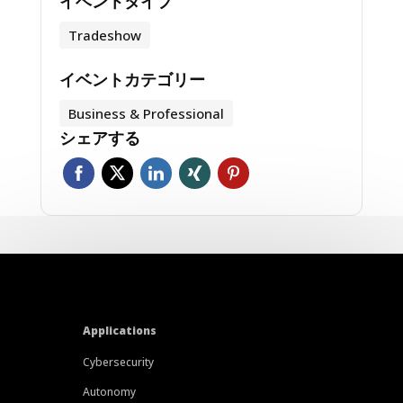
イベントタイプ
Tradeshow
イベントカテゴリー
Business & Professional
シェアする
Applications
Cybersecurity
Autonomy