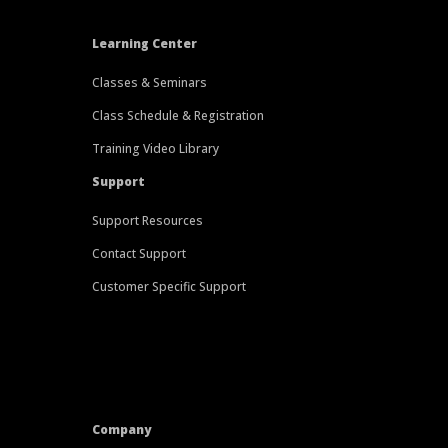
Learning Center
Classes & Seminars
Class Schedule & Registration
Training Video Library
Support
Support Resources
Contact Support
Customer Specific Support
Company