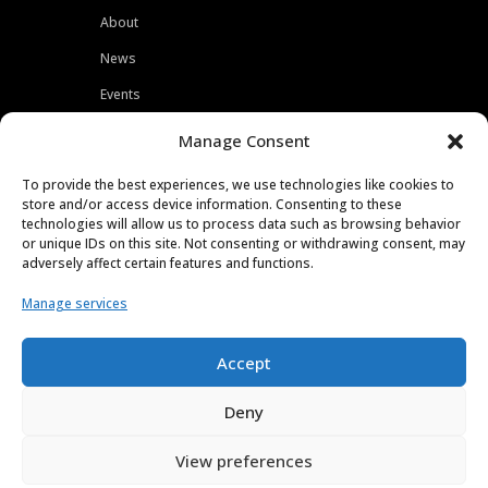
About
News
Events
Customers
Manage Consent
Locations
To provide the best experiences, we use technologies like cookies to
Careers
store and/or access device information. Consenting to these
technologies will allow us to process data such as browsing behavior
Press
or unique IDs on this site. Not consenting or withdrawing consent, may
adversely affect certain features and functions.
Contact
Manage services
Privacy Policy
Accept
Deny
View preferences