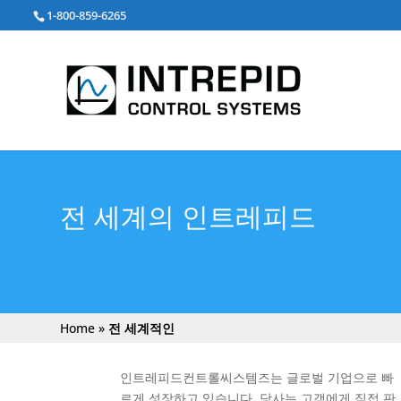
검
1-800-859-6265
색:
전 세계의 인트레피드
Home
»
전 세계적인
인트레피드컨트롤씨스템즈는 글로벌 기업으로 빠
르게 성장하고 있습니다. 당사는 고객에게 직접 판