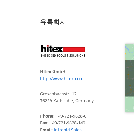
유통회사
Hitex GmbH
http://www.hitex.com
Greschbachstr. 12
76229 Karlsruhe, Germany
Phone:
+49-721-9628-0
Fax:
+49-721-9628-149
Email:
Intrepid Sales