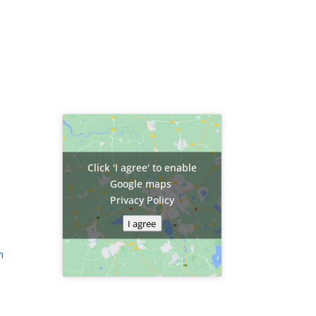
Click 'I agree' to enable
Google maps
Privacy Policy
I agree
m