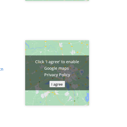
Click 'I agree' to enable
Google maps
cn
Privacy Policy
I agree