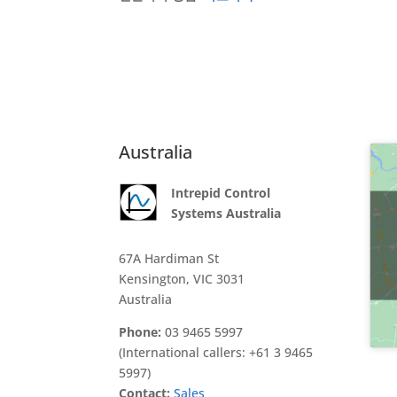
Australia
Intrepid Control
Systems Australia
67A Hardiman St
Kensington, VIC 3031
Australia
Phone:
03 9465 5997
(International callers: +61 3 9465
5997)
Contact:
Sales