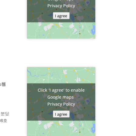
Privacy Policy
I agree
스템
Click 'I agree' to enable
Google maps
Privacy Policy
 분당
I agree
08호