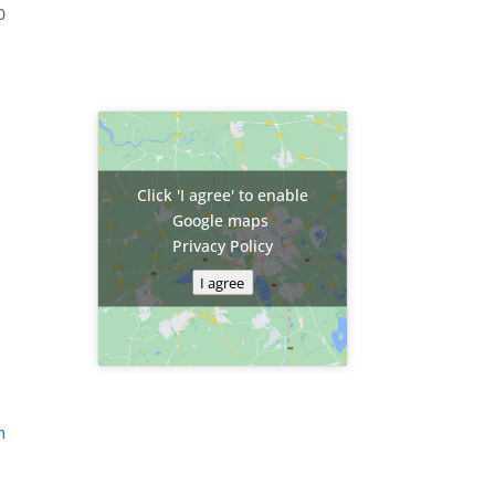
0
Click 'I agree' to enable
Google maps
Privacy Policy
I agree
m