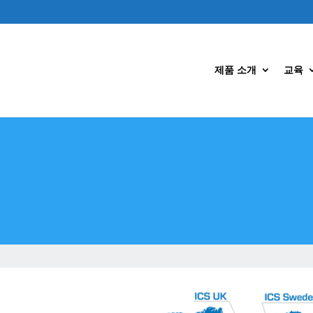
제품 소개
교육