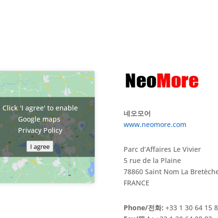
Click 'I agree' to enable
네오모어
Google maps
www.neomore.com
Privacy Policy
I agree
Parc d’Affaires Le Vivier
5 rue de la Plaine
78860 Saint Nom La Bretèch
FRANCE
Phone/전화:
+33 1 30 64 15 