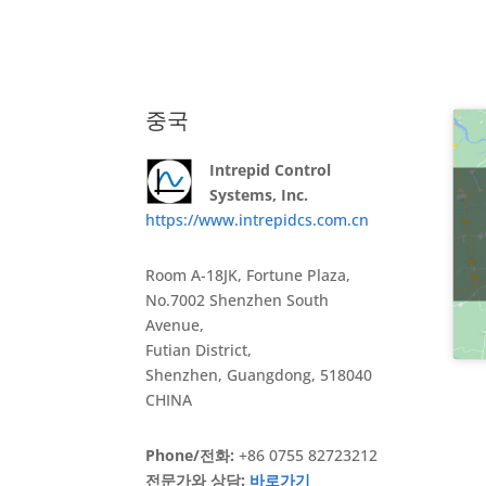
중국
Intrepid Control
Systems, Inc.
https://www.intrepidcs.com.cn
Room A-18JK, Fortune Plaza,
No.7002 Shenzhen South
Avenue,
Futian District,
Shenzhen, Guangdong, 518040
CHINA
Phone/전화:
+86 0755 82723212
전문가와 상담:
바로가기