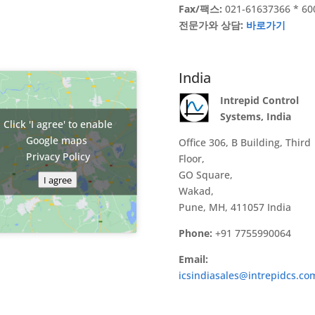
Fax/팩스:
021-61637366 * 60
전문가와 상담:
바로가기
India
Intrepid Control
Systems, India
Click 'I agree' to enable
Google maps
Office 306, B Building, Third
Privacy Policy
Floor,
GO Square,
I agree
Wakad,
Pune, MH, 411057 India
Phone:
+91 7755990064
Email:
icsindiasales@intrepidcs.co