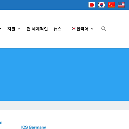
지원
전 세계적인
뉴스
한국어