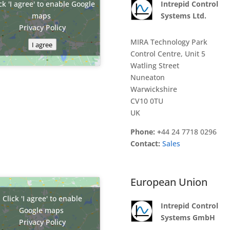
ck 'I agree' to enable Google
Intrepid Control
maps
Systems Ltd.
Privacy Policy
MIRA Technology Park
I agree
Control Centre, Unit 5
Watling Street
Nuneaton
Warwickshire
CV10 0TU
UK
Phone: +
44 24 7718 0296
Contact:
Sales
European Union
Click 'I agree' to enable
Intrepid Control
Google maps
Systems GmbH
Privacy Policy