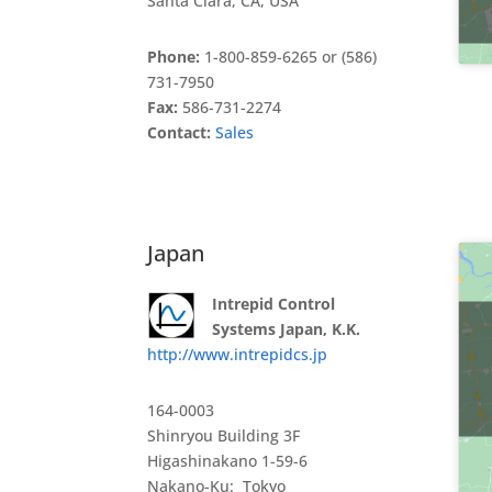
Santa Clara, CA, USA
Phone:
1-800-859-6265 or (586)
731-7950
Fax:
586-731-2274
Contact:
Sales
Japan
Intrepid Control
Systems Japan, K.K.
http://www.intrepidcs.jp
164-0003
Shinryou Building 3F
Higashinakano 1-59-6
Nakano-Ku: Tokyo