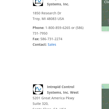
Cli
Systems, Inc.
1850 Research Dr
Troy, MI 48083 USA
Phone:
1-800-859-6265 or (586)
731-7950
Fax:
586-731-2274
Contact:
Sales
Intrepid Control
Systems, Inc. West
5201 Great America Pkwy
Suite 320,