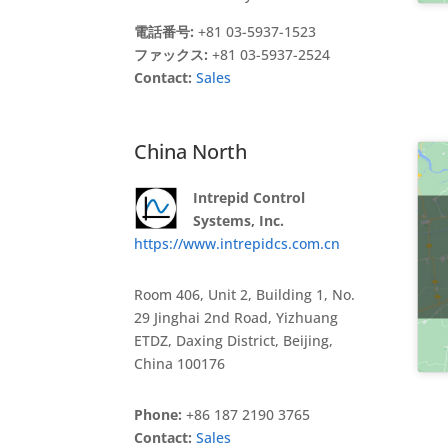
電話番号:
+81 03-5937-1523
ファックス:
+81 03-5937-2524
Contact:
Sales
China North
Intrepid Control
Systems, Inc.
https://www.intrepidcs.com.cn
Room 406, Unit 2, Building 1, No.
29 Jinghai 2nd Road, Yizhuang
ETDZ, Daxing District, Beijing,
China 100176
Phone:
+86 187 2190 3765
Contact:
Sales