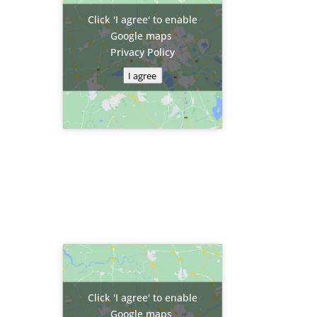
Click 'I agree' to enable
Google maps
Privacy Policy
I agree
Click 'I agree' to enable
Google maps