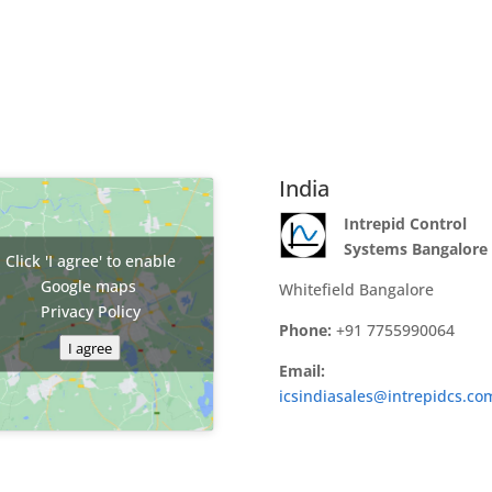
India
Intrepid Control
Systems Bangalore
Click 'I agree' to enable
Google maps
Whitefield Bangalore
Privacy Policy
Phone:
+91 7755990064
I agree
Email:
icsindiasales@intrepidcs.co