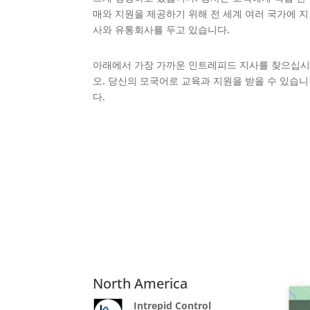
매와 지원을 제공하기 위해 전 세계 여러 국가에 지
사와 유통회사를 두고 있습니다.
아래에서 가장 가까운 인트레피드 지사를 찾으십
오. 당신의 모국어로 교육과 지원을 받을 수 있습니
다.
North America
Intrepid Control