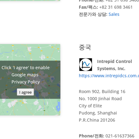
Fax/팩스:
+82 31 698 3461
전문가와 상담:
Sales
중국
Intrepid Control
Click 'I agree' to enable
Systems, Inc.
Google maps
https://www.intrepidcs.com.
Privacy Policy
Room 902, Building 16
I agree
No. 1000 Jinhai Road
City of Elite
Pudong, Shanghai
P.R.China 201206
Phone/전화:
021-61637366