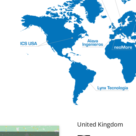
시
United Kingdom