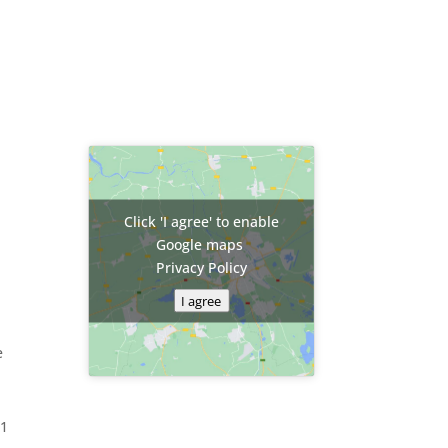
Click 'I agree' to enable
Google maps
Privacy Policy
I agree
e
81