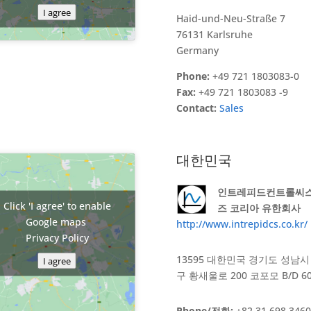
I agree
Haid-und-Neu-Straße 7
76131 Karlsruhe
Germany
Phone:
+49 721 1803083-0
Fax:
+49 721 1803083 -9
Contact:
Sales
대한민국
인트레피드컨트롤씨
Click 'I agree' to enable
즈 코리아 유한회사
Google maps
http://www.intrepidcs.co.kr/
Privacy Policy
13595 대한민국 경기도 성남시
I agree
구 황새울로 200 코포모 B/D 6
Phone/전화:
+82 31 698 3460