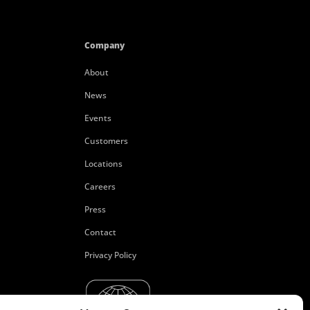
Company
About
News
Events
Customers
Locations
Careers
Press
Contact
Privacy Policy