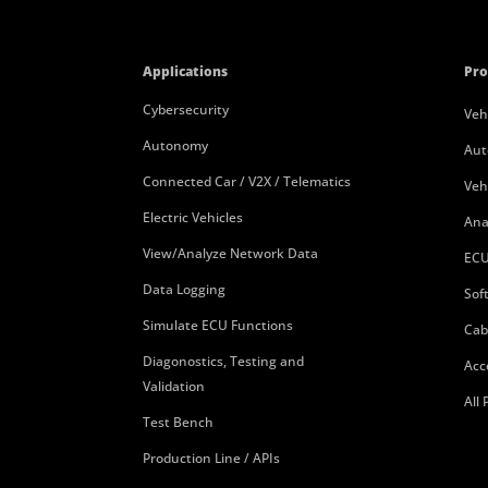
Applications
Pro
Cybersecurity
Veh
Autonomy
Aut
Connected Car / V2X / Telematics
Veh
Electric Vehicles
Ana
View/Analyze Network Data
ECU
Data Logging
Sof
Simulate ECU Functions
Cab
Diagonostics, Testing and
Acc
Validation
All
Test Bench
Production Line / APIs