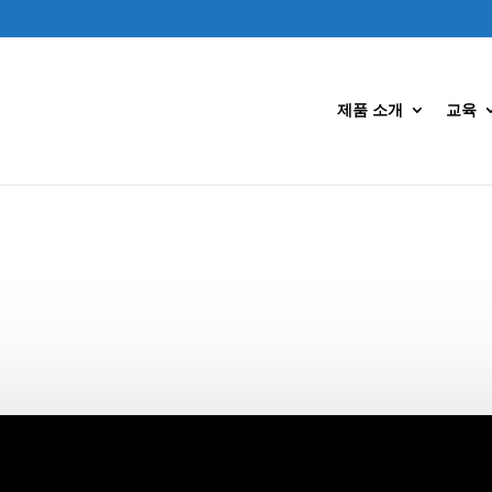
제품 소개
교육