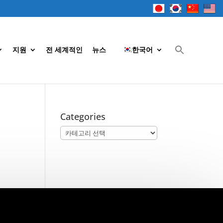
지원
전 세계적인
뉴스
한국어
Categories
Categories