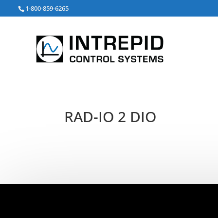
검
1-800-859-6265
색:
RAD-IO 2 DIO