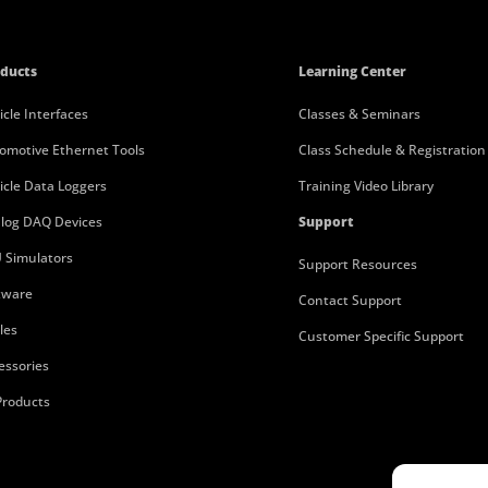
ducts
Learning Center
icle Interfaces
Classes & Seminars
omotive Ethernet Tools
Class Schedule & Registration
icle Data Loggers
Training Video Library
log DAQ Devices
Support
 Simulators
Support Resources
tware
Contact Support
les
Customer Specific Support
essories
 Products