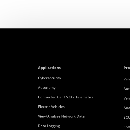
Applications
Pro
Cybersecurity
Veh
Autonomy
Aut
Connected Car / V2X / Telematics
Veh
Electric Vehicles
Ana
View/Analyze Network Data
ECU
Data Logging
Sof