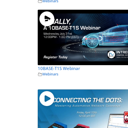
Webinars
10BASE-T1S Webinar
Webinars