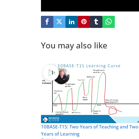
You may also like
10BASE-T1S: Two Years of Teaching and Two
Years of Learning