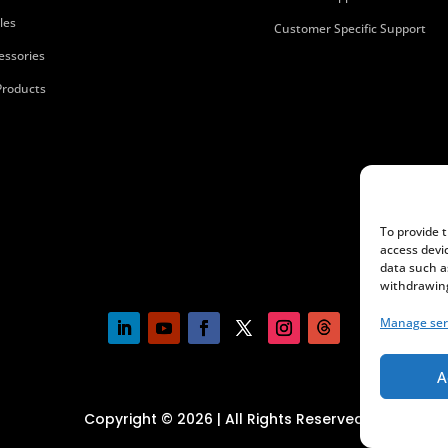
les
Customer Specific Support
essories
 Products
To provide 
access devi
data such a
withdrawing
Manage ser
A
Copyright © 2026 | All Rights Reserved