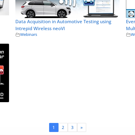
Data Acquisition in Automotive Testing using
Eve
Intrepid Wireless neoVI
Mult
Webinars
We
1
2
3
»