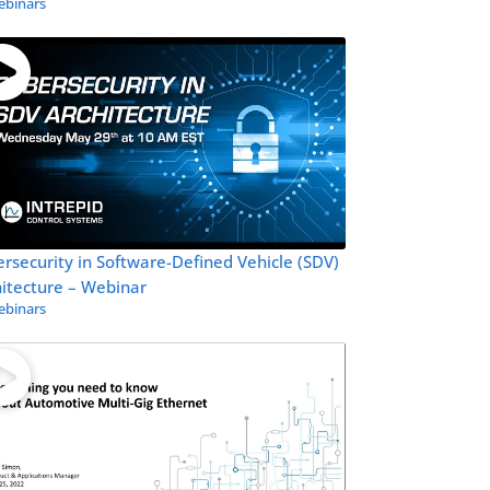
binars
rsecurity in Software-Defined Vehicle (SDV)
itecture – Webinar
binars