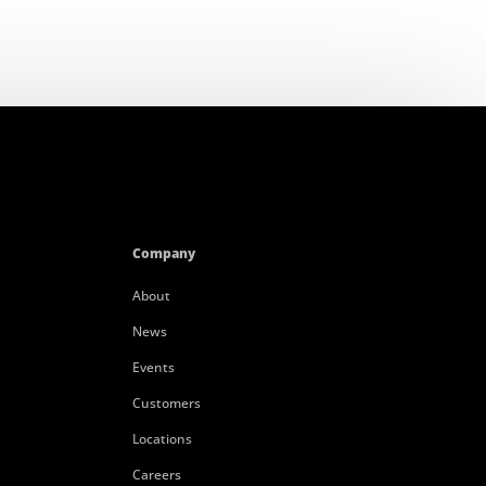
Company
About
News
Events
Customers
Locations
Careers