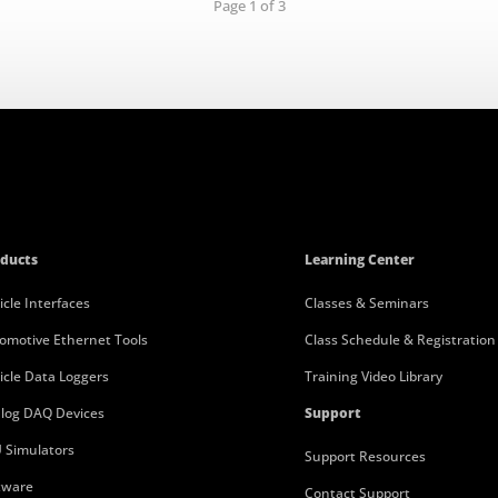
Page 1 of 3
ducts
Learning Center
icle Interfaces
Classes & Seminars
omotive Ethernet Tools
Class Schedule & Registration
icle Data Loggers
Training Video Library
log DAQ Devices
Support
 Simulators
Support Resources
tware
Contact Support