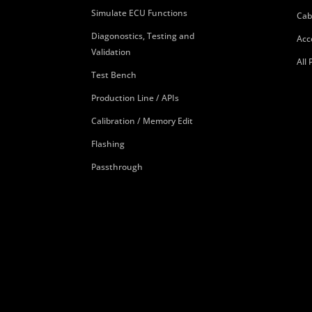
Simulate ECU Functions
Cab
Diagonostics, Testing and
Acc
Validation
All
Test Bench
Production Line / APIs
Calibration / Memory Edit
Flashing
Passthrough