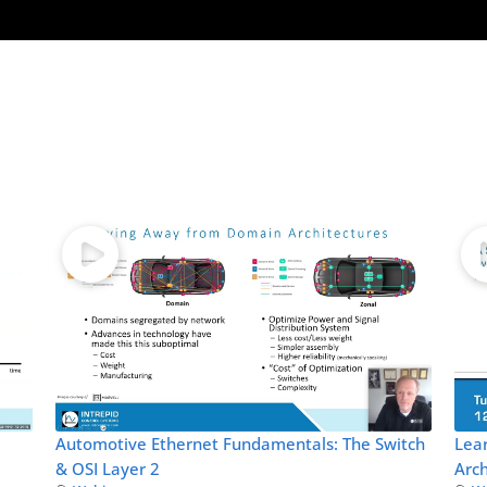
Automotive Ethernet Fundamentals: The Switch
Lea
& OSI Layer 2
Arch