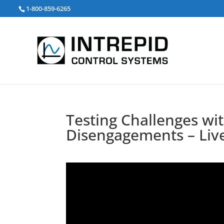
검
1-800-859-6265
색:
Testing Challenges wi
Disengagements – Liv