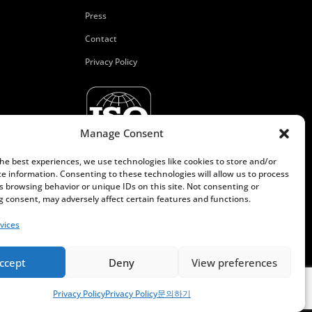
Press
Contact
Privacy Policy
Manage Consent
the best experiences, we use technologies like cookies to store and/or
ce information. Consenting to these technologies will allow us to process
s browsing behavior or unique IDs on this site. Not consenting or
 consent, may adversely affect certain features and functions.
vices
ccept
Deny
View preferences
Privacy Policy
Privacy Policy
문의하기