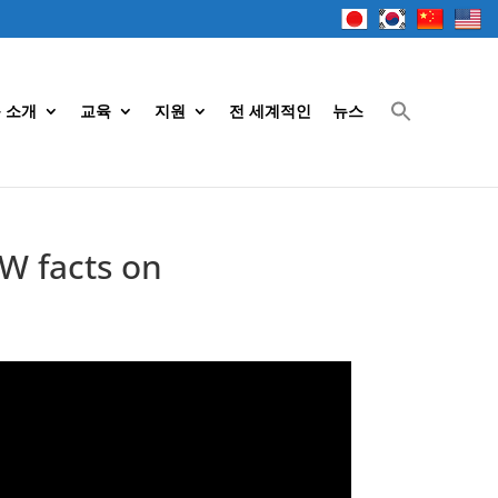
 소개
교육
지원
전 세계적인
뉴스
W facts on