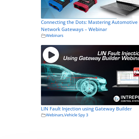
Connecting the Dots: Mastering Automotive
Network Gateways – Webinar
Webinars
LIN Fault Injection using Gateway Builder
Webinars
,
Vehicle Spy 3