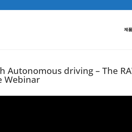
제품
th Autonomous driving – The RA
e Webinar