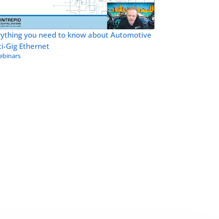
rything you need to know about Automotive
i-Gig Ethernet
binars