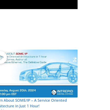
rn About SOME/IP – A Service Oriented
itecture in Just 1 Hour!