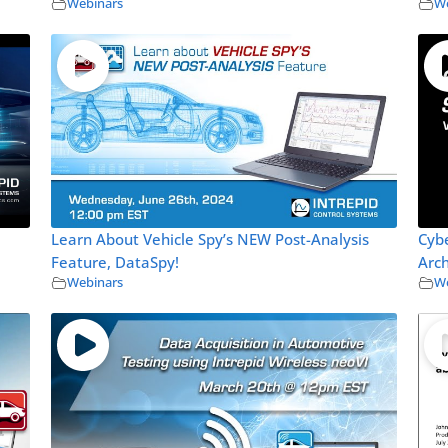
Webinars
We
Learn About Vehicle Spy’s NEW Post-Analysis
Cybe
Feature, DataSpy!
Arch
Webinars
We