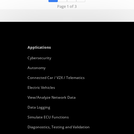
Page 1 of 3
Applications
Cybersecurity
Autonomy
Connected Car / V2X / Telematics
Electric Vehicles
View/Analyze Network Data
Data Logging
Simulate ECU Functions
Diagonostics, Testing and Validation