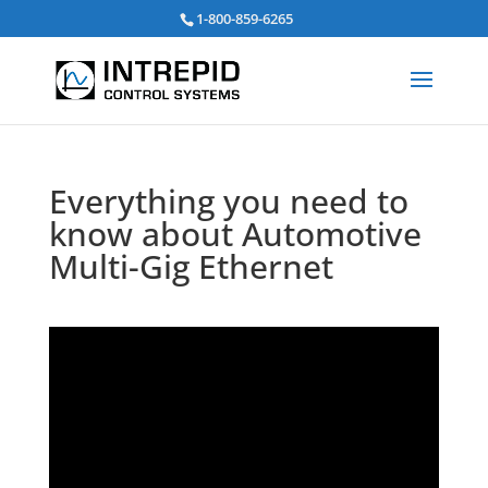
검
1-800-859-6265
색:
Everything you need to
know about Automotive
Multi-Gig Ethernet