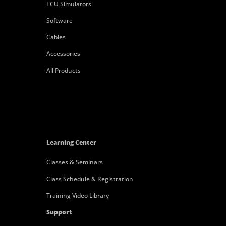
ECU Simulators
Software
Cables
Accessories
All Products
Learning Center
Classes & Seminars
Class Schedule & Registration
Training Video Library
Support