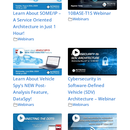
Learn About SOME/IP –
10BASE-T1S Webinar
Webinars
A Service Oriented
Architecture in Just 1
Hour!
Webinars
Learn About Vehicle
Cybersecurity in
Spy’s NEW Post-
Software-Defined
Analysis Feature,
Vehicle (SDV)
DataSpy!
Architecture – Webinar
Webinars
Webinars