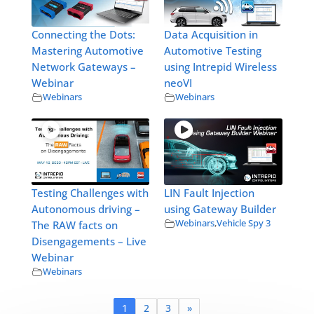
Connecting the Dots:
Data Acquisition in
Mastering Automotive
Automotive Testing
Network Gateways –
using Intrepid Wireless
Webinar
neoVI
Webinars
Webinars
Testing Challenges with
LIN Fault Injection
Autonomous driving –
using Gateway Builder
Webinars
,
Vehicle Spy 3
The RAW facts on
Disengagements – Live
Webinar
Webinars
1
2
3
»