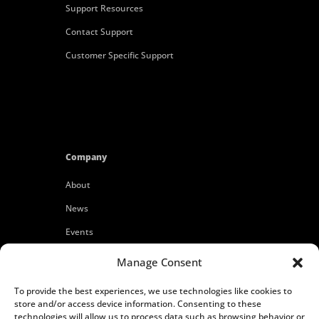
Support Resources
Contact Support
Customer Specific Support
Company
About
News
Events
Customers
Manage Consent
Locations
To provide the best experiences, we use technologies like cookies to
Careers
store and/or access device information. Consenting to these
technologies will allow us to process data such as browsing behavior or