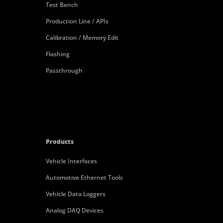
Test Bench
Production Line / APIs
Calibration / Memory Edit
Flashing
Passthrough
Products
Vehicle Interfaces
Automotive Ethernet Tools
Vehicle Data Loggers
Analog DAQ Devices