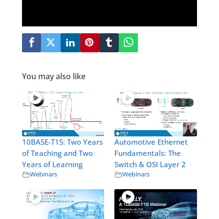
You may also like
10BASE-T1S: Two Years
Automotive Ethernet
of Teaching and Two
Fundamentals: The
Years of Learning
Switch & OSI Layer 2
Webinars
Webinars