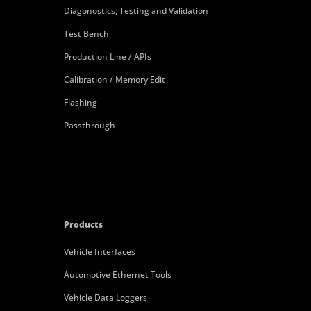
Diagonostics, Testing and Validation
Test Bench
Production Line / APIs
Calibration / Memory Edit
Flashing
Passthrough
Products
Vehicle Interfaces
Automotive Ethernet Tools
Vehicle Data Loggers