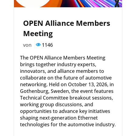
OPEN Alliance Members
Meeting
von
1146
The OPEN Alliance Members Meeting
brings together industry experts,
innovators, and alliance members to
collaborate on the future of automotive
networking. Held on October 13, 2026, in
Gothenburg, Sweden, the event features
Technical Committee breakout sessions,
working group discussions, and
opportunities to advance key initiatives
shaping next-generation Ethernet
technologies for the automotive industry.