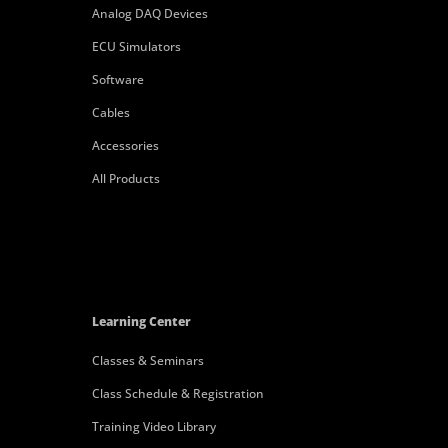
Analog DAQ Devices
ECU Simulators
Software
Cables
Accessories
All Products
Learning Center
Classes & Seminars
Class Schedule & Registration
Training Video Library