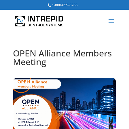
Search
1-800-859-6265
for:
OPEN Alliance Members
Meeting