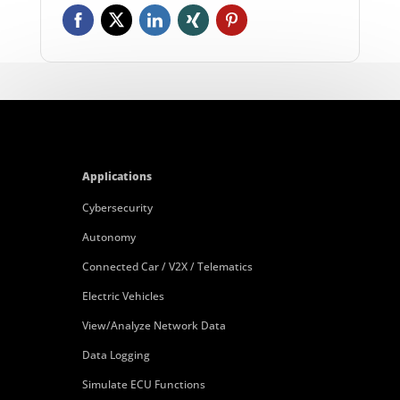
Applications
Cybersecurity
Autonomy
Connected Car / V2X / Telematics
Electric Vehicles
View/Analyze Network Data
Data Logging
Simulate ECU Functions