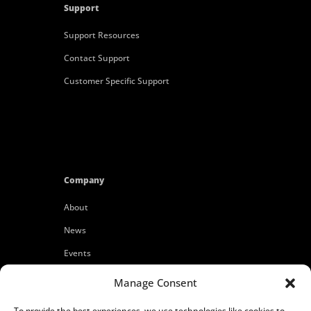
Support
Support Resources
Contact Support
Customer Specific Support
Company
About
News
Events
Customers
Manage Consent
Locations
To provide the best experiences, we use technologies like cookies to