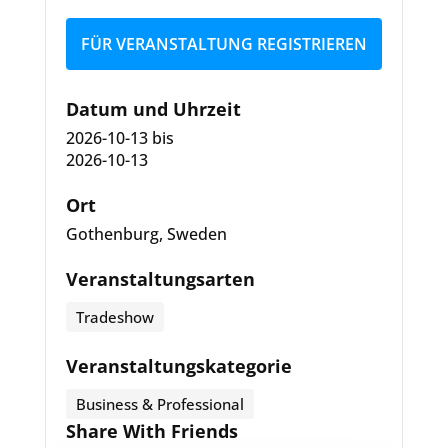
FÜR VERANSTALTUNG REGISTRIEREN
Datum und Uhrzeit
2026-10-13
bis
2026-10-13
Ort
Gothenburg, Sweden
Veranstaltungsarten
Tradeshow
Veranstaltungskategorie
Business & Professional
Share With Friends