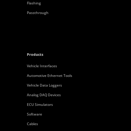
Flashing
Passthrough
Products
Vehicle Interfaces
Automotive Ethernet Tools
Vehicle Data Loggers
Analog DAQ Devices
ECU Simulators
Software
Cables