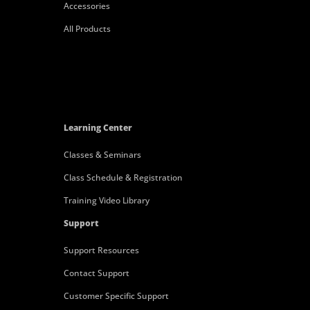
Accessories
All Products
Learning Center
Classes & Seminars
Class Schedule & Registration
Training Video Library
Support
Support Resources
Contact Support
Customer Specific Support