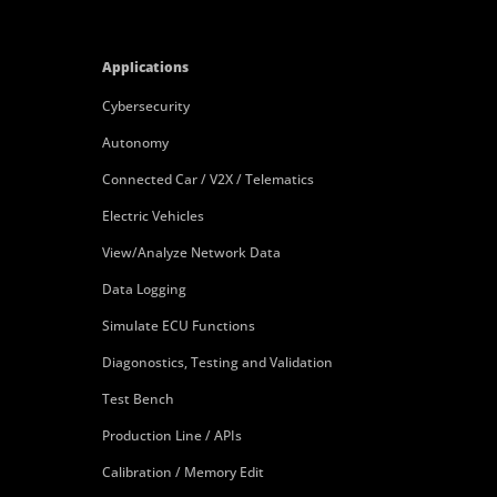
Applications
Cybersecurity
Autonomy
Connected Car / V2X / Telematics
Electric Vehicles
View/Analyze Network Data
Data Logging
Simulate ECU Functions
Diagonostics, Testing and Validation
Test Bench
Production Line / APIs
Calibration / Memory Edit