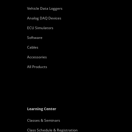
Vehicle Data Loggers
Analog DAQ Devices
ECU Simulators
Software
Cables
Accessories
All Products
Learning Center
Classes & Seminars
Class Schedule & Registration