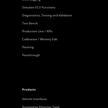
Simulate ECU Functions
Diagonostics, Testing and Validation
Test Bench
Production Line / APIs
Calibration / Memory Edit
Flashing
Passthrough
Products
Vehicle Interfaces
Automotive Ethernet Tools