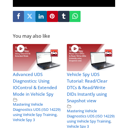
You may also like
Advanced UDS
Vehicle Spy UDS
Diagnostics: Using
Tutorial: Read/Clear
IOControl & Extended
DTCs & Read/Write
Mode in Vehicle Spy
DIDs Instantly using
Snapshot view
Mastering Vehicle
Diagnostics UDS (ISO 14229)
Mastering Vehicle
using Vehicle Spy Training
,
Diagnostics UDS (ISO 14229)
Vehicle Spy 3
using Vehicle Spy Training
,
Vehicle Spy 3