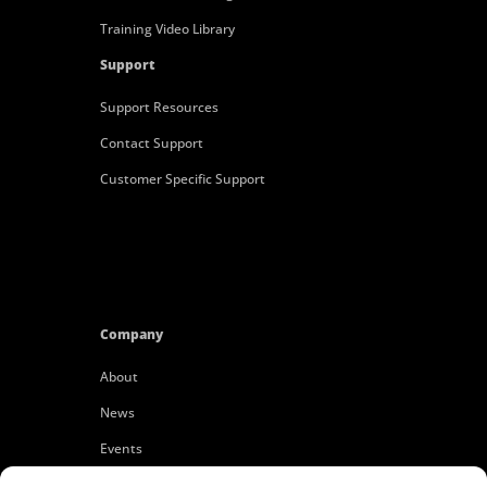
Training Video Library
Support
Support Resources
Contact Support
Customer Specific Support
Company
About
News
Events
Customers