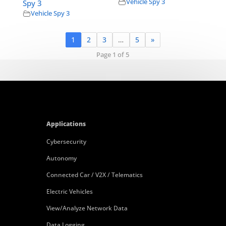
Vehicle Spy 3
Spy 3
Vehicle Spy 3
1
2
3
…
5
»
Page 1 of 5
Applications
Cybersecurity
Autonomy
Connected Car / V2X / Telematics
Electric Vehicles
View/Analyze Network Data
Data Logging