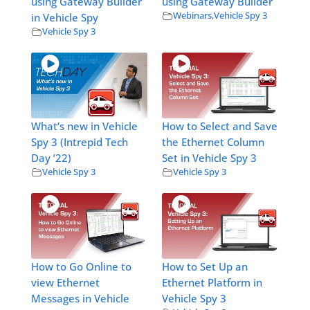
using Gateway Builder
using Gateway Builder
Webinars
,
Vehicle Spy 3
in Vehicle Spy
Vehicle Spy 3
What‘s new in Vehicle
How to Select and Save
Spy 3 (Intrepid Tech
the Ethernet Column
Day ’22)
Set in Vehicle Spy 3
Vehicle Spy 3
Vehicle Spy 3
How to Go Online to
How to Set Up an
view Ethernet
Ethernet Platform in
Messages in Vehicle
Vehicle Spy 3