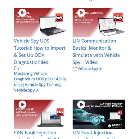
Vehicle Spy UDS
LIN Communication
Tutorial: How to Import
Basics: Monitor &
& Set Up ODX
Simulate with Vehicle
Diagnostic Files
Spy – Video
Vehicle Spy 3
Mastering Vehicle
Diagnostics UDS (ISO 14229)
using Vehicle Spy Training
,
Vehicle Spy 3
CAN Fault Injection
LIN Fault Injection