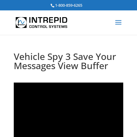
검
1-800-859-6265
색:
Vehicle Spy 3 Save Your
Messages View Buffer