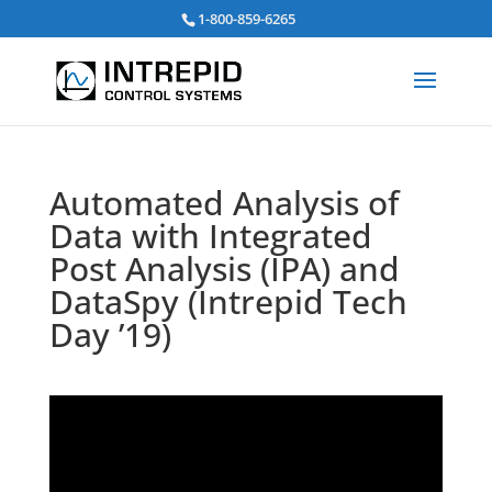
검
1-800-859-6265
색:
Automated Analysis of
Data with Integrated
Post Analysis (IPA) and
DataSpy (Intrepid Tech
Day ’19)