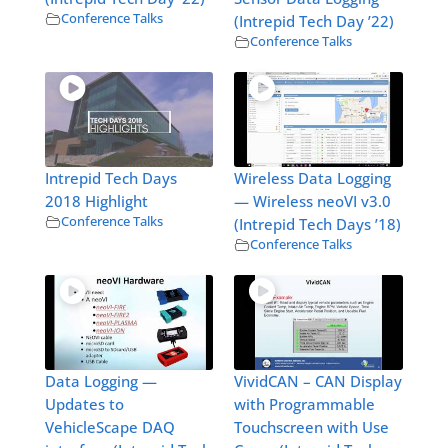
Conference Talks
(Intrepid Tech Day ’22)
Conference Talks
Intrepid Tech Days
Wireless Data Logging
2018 Highlight
— Wireless neoVI v3.0
Conference Talks
(Intrepid Tech Days ’18)
Conference Talks
Data Logging —
VividCAN – CAN Display
Updates to
with Programmable
VehicleScape DAQ
Touchscreen with Use