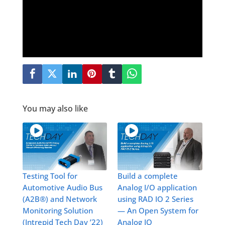
You may also like
Testing Tool for
Build a complete
Automotive Audio Bus
Analog I/O application
(A2B®) and Network
using RAD IO 2 Series
Monitoring Solution
— An Open System for
(Intrepid Tech Day ’22)
Analog IO