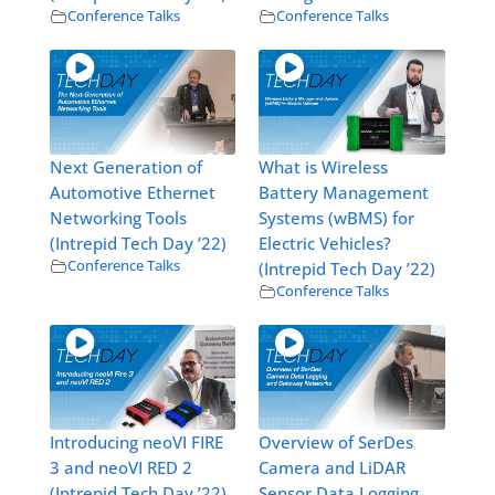
Conference Talks
Conference Talks
Next Generation of
What is Wireless
Automotive Ethernet
Battery Management
Networking Tools
Systems (wBMS) for
(Intrepid Tech Day ’22)
Electric Vehicles?
Conference Talks
(Intrepid Tech Day ’22)
Conference Talks
Introducing neoVI FIRE
Overview of SerDes
3 and neoVI RED 2
Camera and LiDAR
(Intrepid Tech Day ’22)
Sensor Data Logging