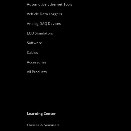
Automotive Ethernet Tools
Vehicle Data Loggers
Analog DAQ Devices
ECU Simulators
Software
Cables
Accessories
All Products
Learning Center
Classes & Seminars