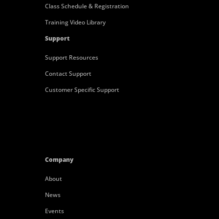
Class Schedule & Registration
Training Video Library
Support
Support Resources
Contact Support
Customer Specific Support
Company
About
News
Events