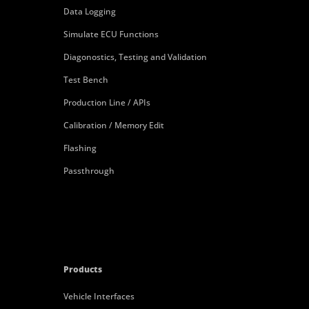
Data Logging
Simulate ECU Functions
Diagonostics, Testing and Validation
Test Bench
Production Line / APIs
Calibration / Memory Edit
Flashing
Passthrough
Products
Vehicle Interfaces