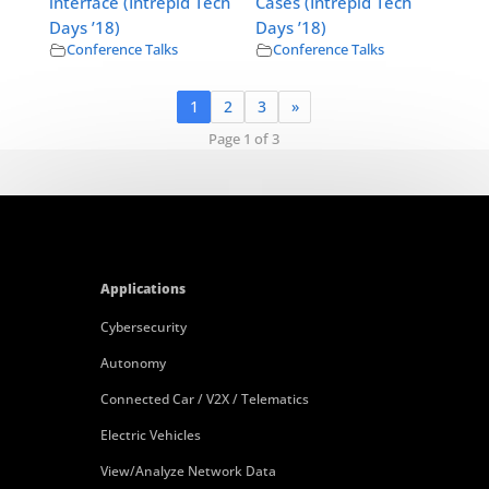
interface (Intrepid Tech
Cases (Intrepid Tech
Days ’18)
Days ’18)
Conference Talks
Conference Talks
1
2
3
»
Page 1 of 3
Applications
Cybersecurity
Autonomy
Connected Car / V2X / Telematics
Electric Vehicles
View/Analyze Network Data