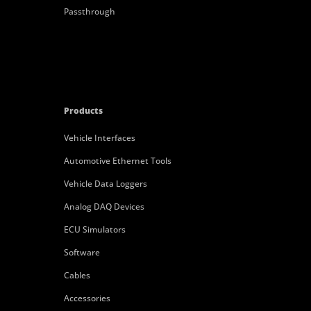
Passthrough
Products
Vehicle Interfaces
Automotive Ethernet Tools
Vehicle Data Loggers
Analog DAQ Devices
ECU Simulators
Software
Cables
Accessories