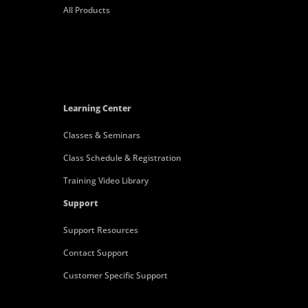
All Products
Learning Center
Classes & Seminars
Class Schedule & Registration
Training Video Library
Support
Support Resources
Contact Support
Customer Specific Support