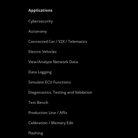
Applications
Cybersecurity
Autonomy
Connected Car / V2X / Telematics
Electric Vehicles
View/Analyze Network Data
Data Logging
Simulate ECU Functions
Diagonostics, Testing and Validation
Test Bench
Production Line / APIs
Calibration / Memory Edit
Flashing