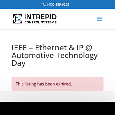
Search
1-800-859-6265
for:
IEEE – Ethernet & IP @
Automotive Technology
Day
This listing has been expired.