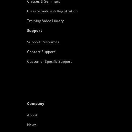
Classes & Seminars
Class Schedule & Registration
Training Video Library
Support
Support Resources
Contact Support
Customer Specific Support
Company
About
News