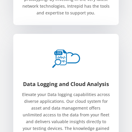
network technologies, Intrepid has the tools
and expertise to support you.
Data Logging and Cloud Analysis
Elevate your Data logging capabilities across
diverse applications. Our cloud system for
asset and data management offers
unlimited access to the data from your fleet
and delivers valuable insights directly to
your testing devices. The knowledge gained