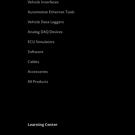
Vehicle Interfaces
Automotive Ethernet Tools
Vehicle Data Loggers
Analog DAQ Devices
ECU Simulators
Software
Cables
Accessories
All Products
Learning Center