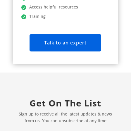
Access helpful resources
Training
Talk to an expert
Get On The List
Sign up to receive all the latest updates & news
from us. You can unsubscribe at any time