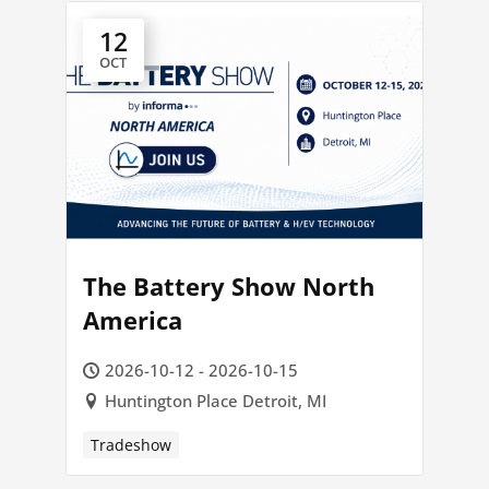
12
OCT
The Battery Show North
America
2026-10-12 - 2026-10-15
Huntington Place Detroit, MI
Tradeshow