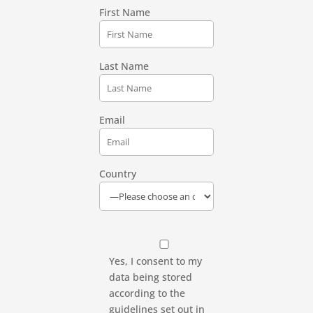
First Name
Last Name
Email
Country
Yes, I consent to my
data being stored
according to the
guidelines set out in