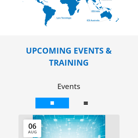
UPCOMING EVENTS &
TRAINING
Events
06
AUG