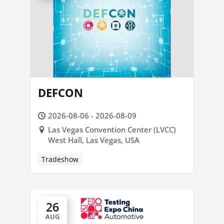
DEFCON
2026-08-06 - 2026-08-09
Las Vegas Convention Center (LVCC)
West Hall, Las Vegas, USA
Tradeshow
26
AUG