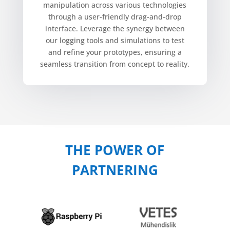
manipulation across various technologies
through a user-friendly drag-and-drop
interface. Leverage the synergy between
our logging tools and simulations to test
and refine your prototypes, ensuring a
seamless transition from concept to reality.
THE POWER OF
PARTNERING