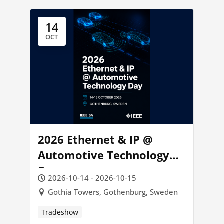
14
OCT
2026 Ethernet & IP @
Automotive Technology
Day
2026-10-14 - 2026-10-15
Gothia Towers, Gothenburg, Sweden
Tradeshow