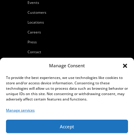
Events
Customers
Locations
Careers
Press
Contact
Privacy Policy
Manage Consent
To provide the best experiences, we use technologies like cookies to
store and/or access device information. Consenting to these
technologies will allow us to process data such as browsing behavior or
unique IDs on this site. Not consenting or withdrawing consent, may
adversely affect certain features and functions.
Manage services
Accept