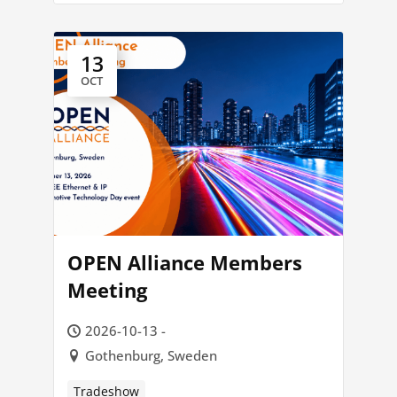
13
OCT
OPEN Alliance Members
Meeting
2026-10-13 -
Gothenburg, Sweden
Tradeshow