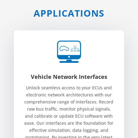
APPLICATIONS
Vehicle Network Interfaces
Unlock seamless access to your ECUs and
electronic network architectures with our
comprehensive range of interfaces. Record
raw bus traffic, monitor physical signals,
and calibrate or update ECU software with
ease. Our interfaces are the foundation for
effective simulation, data logging, and
prototyping. By investing in the very latest