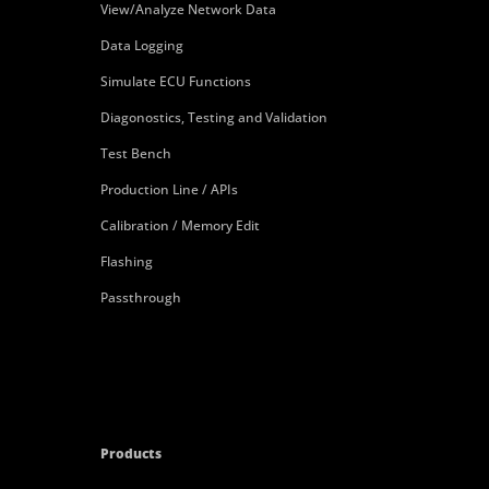
View/Analyze Network Data
Data Logging
Simulate ECU Functions
Diagonostics, Testing and Validation
Test Bench
Production Line / APIs
Calibration / Memory Edit
Flashing
Passthrough
Products