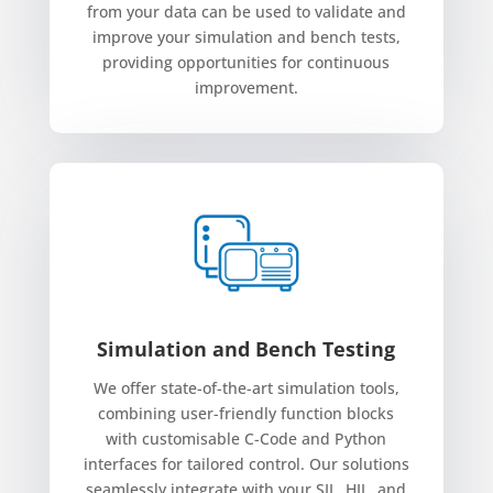
from your data can be used to validate and
improve your simulation and bench tests,
providing opportunities for continuous
improvement.
Simulation and Bench Testing
We offer state-of-the-art simulation tools,
combining user-friendly function blocks
with customisable C-Code and Python
interfaces for tailored control. Our solutions
seamlessly integrate with your SIL, HIL, and