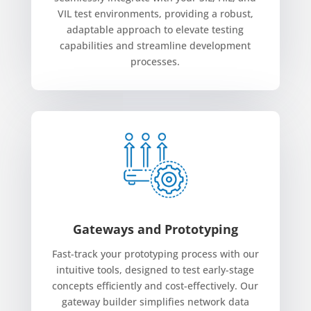
VIL test environments, providing a robust,
adaptable approach to elevate testing
capabilities and streamline development
processes.
Gateways and Prototyping
Fast-track your prototyping process with our
intuitive tools, designed to test early-stage
concepts efficiently and cost-effectively. Our
gateway builder simplifies network data