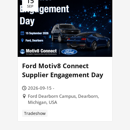
15
SEP
Ford Motiv8 Connect
Supplier Engagement Day
2026-09-15 -
Ford Dearborn Campus, Dearborn,
Michigan, USA
Tradeshow