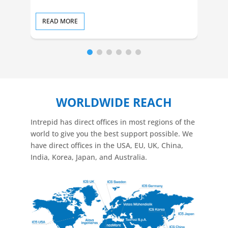
READ MORE
RE
WORLDWIDE REACH
Intrepid has direct offices in most regions of the
world to give you the best support possible. We
have direct offices in the USA, EU, UK, China,
India, Korea, Japan, and Australia.