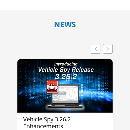
NEWS
Vehicle Spy 3.26.2
In
Enhancements
M