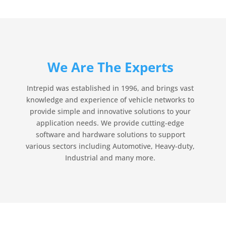
We Are The Experts
Intrepid was established in 1996, and brings vast
knowledge and experience of vehicle networks to
provide simple and innovative solutions to your
application needs. We provide cutting-edge
software and hardware solutions to support
various sectors including Automotive, Heavy-duty,
Industrial and many more.