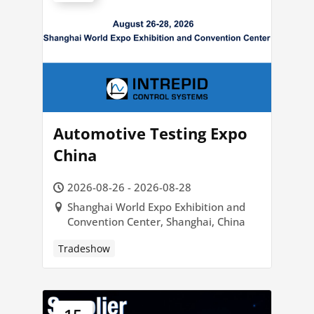
Automotive Testing Expo
China
2026-08-26 - 2026-08-28
Shanghai World Expo Exhibition and
Convention Center, Shanghai, China
Tradeshow