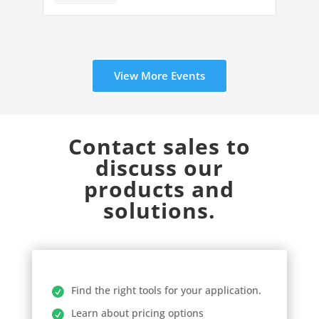
View More Events
Contact sales to
discuss our
products and
solutions.
Find the right tools for your application.
Learn about pricing options