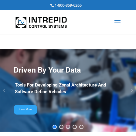
Search
1-800-859-6265
for:
Driven By Your Data
Tools For Developing Zonal Architecture And
Software Define Vehicles
Learn More