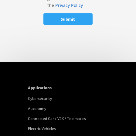
the
Privacy Policy
Applications
Cybersecurity
Autonomy
Connected Car / V2X / Telematics
Electric Vehicles